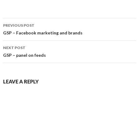
Post
PREVIOUS POST
navigation
GSP – Facebook marketing and brands
NEXT POST
GSP – panel on feeds
LEAVE A REPLY