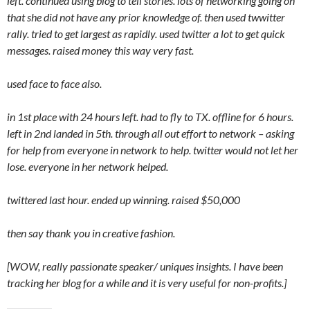
left. continued using blog to tell stories. lots of networking going on
that she did not have any prior knowledge of. then used twwitter
rally. tried to get largest as rapidly. used twitter a lot to get quick
messages. raised money this way very fast.
used face to face also.
in 1st place with 24 hours left. had to fly to TX. offline for 6 hours.
left in 2nd landed in 5th. through all out effort to network – asking
for help from everyone in network to help. twitter would not let her
lose. everyone in her network helped.
twittered last hour. ended up winning. raised $50,000
then say thank you in creative fashion.
[WOW, really passionate speaker/ uniques insights. I have been
tracking her blog for a while and it is very useful for non-profits.]