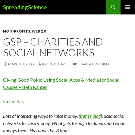
Search
SpreadingScience
SKIP
PRIMAR
TO
MENU
CONTENT
NON-PROFITS
,
WEB 2.0
GSP – CHARITIES AND
SOCIAL NETWORKS
MARCH 3, 2008
RICHARD GAYLE
LEAVE A COMMENT
Giving Good Poke: Using Social Apps & Media for Social
Causes – Beth Kanter
Her slides.
Lots of interesting ways to raise money. (
Beth’s blog
). used social
networks to raise money. What gets through to donars and what
annoys them. Has done this 3 times.