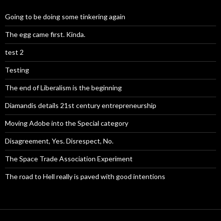
Going to be doing some tinkering again
The egg came first. Kinda.
test 2
Testing
The end of Liberalism is the beginning
Diamandis details 21st century entrepreneurship
Moving Adobe into the Special category
Disagreement, Yes. Disrespect, No.
The Space Trade Association Experiment
The road to Hell really is paved with good intentions