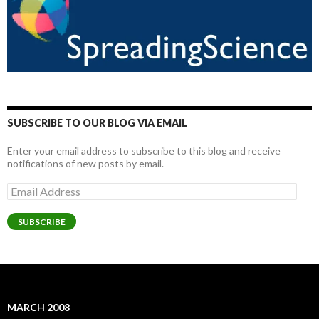
SUBSCRIBE TO OUR BLOG VIA EMAIL
Enter your email address to subscribe to this blog and receive
notifications of new posts by email.
Email
Address
SUBSCRIBE
MARCH 2008