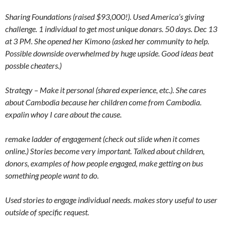
Sharing Foundations (raised $93,000!). Used America’s giving
challenge. 1 individual to get most unique donars. 50 days. Dec 13
at 3 PM. She opened her Kimono (asked her community to help.
Possible downside overwhelmed by huge upside. Good ideas beat
possble cheaters.)
Strategy – Make it personal (shared experience, etc.). She cares
about Cambodia because her children come from Cambodia.
expalin whoy I care about the cause.
remake ladder of engagement (check out slide when it comes
online.) Stories become very important. Talked about children,
donors, examples of how people engaged, make getting on bus
something people want to do.
Used stories to engage individual needs. makes story useful to user
outside of specific request.