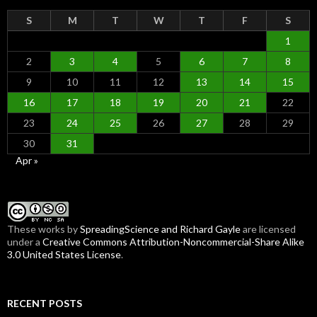
S
M
T
W
T
F
S
1
2
3
4
5
6
7
8
9
10
11
12
13
14
15
16
17
18
19
20
21
22
23
24
25
26
27
28
29
30
31
Apr »
These
works
by
SpreadingScience and Richard Gayle
are licensed
under a
Creative Commons Attribution-Noncommercial-Share Alike
3.0 United States License
.
RECENT POSTS