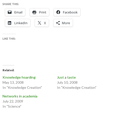
SHARE THIS:
Email
Print
Facebook
LinkedIn
X
More
LIKE THIS:
Related
Knowledge hoarding
Just a taste
May 13, 2008
July 10, 2008
In "Knowledge Creation"
In "Knowledge Creation"
Networks in academia
July 22, 2009
In "Science"