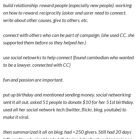
build relationship. reward people (especially new people). working
on how to reward. reciprocity (asker and usrer need to connect.
write about other causes. give to others. etc.
connect with others who can be part of campaign. (she used CC. she
supported them before so they helped her.)
use social netowrks to help connect (found cambodian who wanted
to be a lawyer. connected with CC)
fun and passion are important.
put up birthday and mentioned sending money. social networking
sent it all out. asked 51 people to donate $10 for her 51st birthday.
used all her social network tech (twitter, flickr, blog, youtube) to
make it viral.
then summarized it all on blog. had >250 givers. Still had 20 days