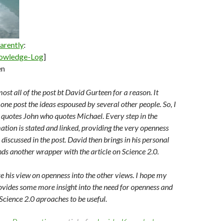
arently
:
owledge-Log
]
en
ost all of the post bt David Gurteen for a reason. It
 one post the ideas espoused by several other people. So, I
quotes John who quotes Michael. Every step in the
ation is stated and linked, providing the very openness
discussed in the post. David then brings in his personal
ds another wrapper with the article on Science 2.0.
ve his view on openness into the other views. I hope my
ovides some more insight into the need for openness and
Science 2.0 aproaches to be useful.