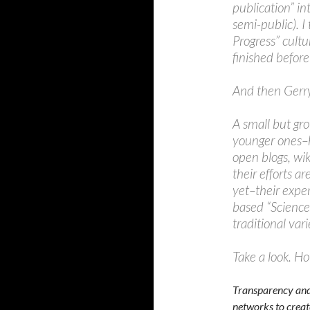
publication” in
semi-public). I
Progress” cultu
finished before
And then Gerry
A small but gr
younger ones–h
open blogs, wi
their efforts a
yet–their exper
based “Science 
traditional var
Take a look. H
Transparency and 
networks to creat