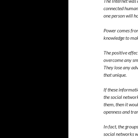
The Internet was 
connected human s
one person will h
Power comes from
knowledge to mak
The positive effe
overcome any smal
They lose any adv
that unique.
If these informati
the social network
them, then it wou
openness and tra
In fact, the grou
social networks w