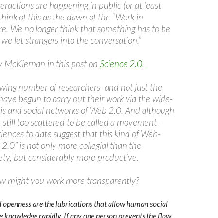
teractions are happening in public (or at least
 think of this as the dawn of the “Work in
re. We no longer think that something has to be
 we let strangers into the conversation.”
 McKiernan in this post on
Science 2.0
.
owing number of researchers–and not just the
ave begun to carry out their work via the wide-
kis and social networks of Web 2.0. And although
re still too scattered to be called a movement–
iences to date suggest that this kind of Web-
2.0” is not only more collegial than the
iety, but considerably more productive.
ow might you work more transparently?
openness are the lubrications that allow human social
e knowledge rapidly. If any one person prevents the flow