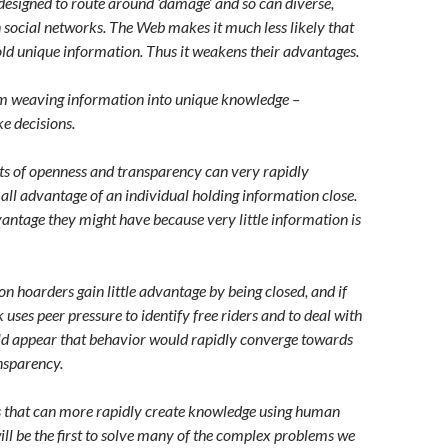
designed to route around ‘damage’ and so can diverse,
ocial networks. The Web makes it much less likely that
old unique information. Thus it weakens their advantages.
 weaving information into unique knowledge –
e decisions.
cts of openness and transparency can very rapidly
l advantage of an individual holding information close.
antage they might have because very little information is
on hoarders gain little advantage by being closed, and if
 uses peer pressure to identify free riders and to deal with
ld appear that behavior would rapidly converge towards
nsparency.
ps that can more rapidly create knowledge using human
ill be the first to solve many of the complex problems we