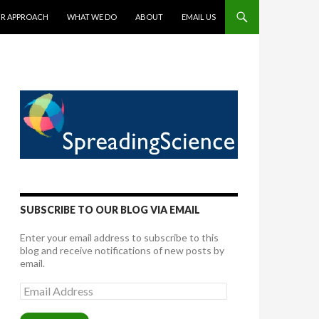
TENT
R APPROACH
WHAT WE DO
ABOUT
EMAIL US
SUBSCRIBE TO OUR BLOG VIA EMAIL
Enter your email address to subscribe to this
blog and receive notifications of new posts by
email.
Email
Address