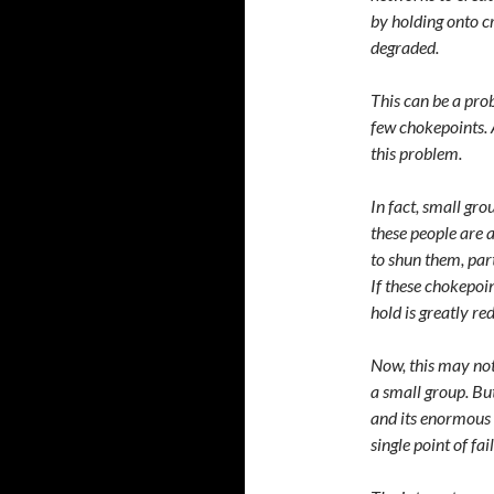
by holding onto c
degraded.
This can be a pro
few chokepoints. 
this problem.
In fact, small gr
these people are 
to shun them, part
If these chokepoi
hold is greatly re
Now, this may not
a small group. But
and its enormous 
single point of fa