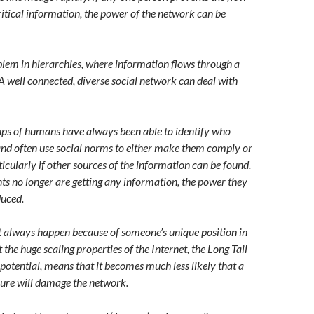
ritical information, the power of the network can be
blem in hierarchies, where information flows through a
A well connected, diverse social network can deal with
oups of humans have always been able to identify who
and often use social norms to either make them comply or
icularly if other sources of the information can be found.
nts no longer are getting any information, the power they
duced.
 always happen because of someone’s unique position in
 the huge scaling properties of the Internet, the Long Tail
potential, means that it becomes much less likely that a
ilure will damage the network.