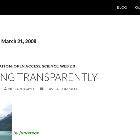
SKIP TO CON
BLOG
OU
: March 21, 2008
ATION
,
OPEN ACCESS
,
SCIENCE
,
WEB 2.0
NG TRANSPARENTLY
RICHARD GAYLE
LEAVE A COMMENT
by
jurvetson