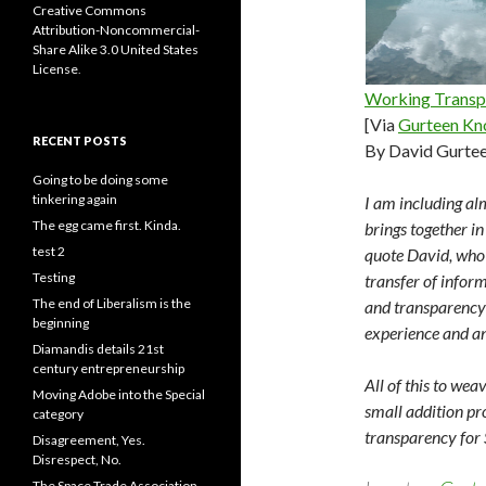
Creative Commons
Attribution-Noncommercial-
Share Alike 3.0 United States
License
.
Working Transp
[Via
Gurteen Kn
RECENT POSTS
By David Gurte
Going to be doing some
tinkering again
I am including alm
The egg came first. Kinda.
brings together in
test 2
quote David, who 
Testing
transfer of inform
The end of Liberalism is the
and transparency 
beginning
experience and an
Diamandis details 21st
century entrepreneurship
All of this to wea
Moving Adobe into the Special
small addition pr
category
transparency for 
Disagreement, Yes.
Disrespect, No.
The Space Trade Association