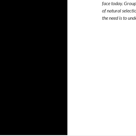
face today. Group
of natural selecti
the need is to un