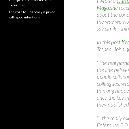
I wrote a
Gurte
Experiment
Magazine
recen
The road to Hell really is paved
about the conc
with good intentions
the way we wor
say similar thin
In this post
KM 
Tropea, John 
“The real parad
the line betwee
people collabor
colleagues, wrot
thinking happe
once the key in
they published:
“…the really ex
Enterprise 2.0 