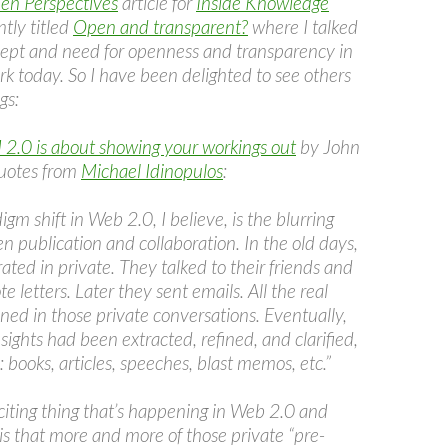
en Perspectives
article for
Inside Knowledge
tly titled
Open and transparent?
where I talked
ept and need for openness and transparency in
k today. So I have been delighted to see others
gs:
2.0 is about showing your workings out
by John
quotes from
Michael Idinopulos
:
igm shift in Web 2.0, I believe, is the blurring
n publication and collaboration. In the old days,
ated in private. They talked to their friends and
e letters. Later they sent emails. All the real
ned in those private conversations. Eventually,
sights had been extracted, refined, and clarified,
 books, articles, speeches, blast memos, etc.”
citing thing that’s happening in Web 2.0 and
is that more and more of those private “pre-