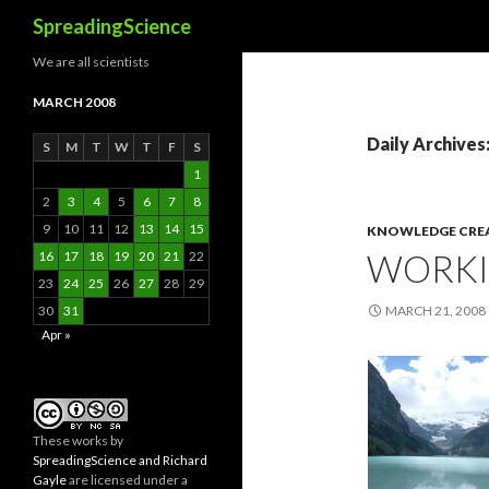
Search
SpreadingScience
We are all scientists
MARCH 2008
Daily Archives
S
M
T
W
T
F
S
1
2
3
4
5
6
7
8
9
10
11
12
13
14
15
KNOWLEDGE CRE
WORKI
16
17
18
19
20
21
22
23
24
25
26
27
28
29
30
31
MARCH 21, 2008
Apr »
These
works
by
SpreadingScience and Richard
Gayle
are licensed under a