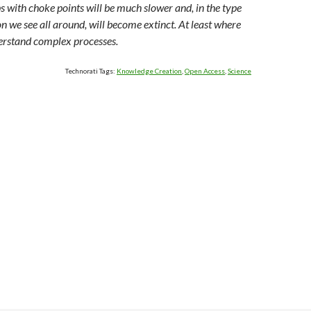
s with choke points will be much slower and, in the type
on we see all around, will become extinct. At least where
derstand complex processes.
Technorati Tags:
Knowledge Creation
,
Open Access
,
Science