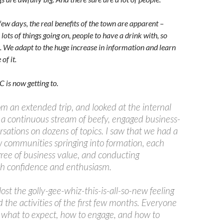
 few days, the real benefits of the town are apparent –
 lots of things going on, people to have a drink with, so
. We adapt to the huge increase in information and learn
of it.
 is now getting to.
om an extended trip, and looked at the internal
w a continuous stream of beefy, engaged business-
sations on dozens of topics. I saw that we had a
 communities springing into formation, each
gree of business value, and conducting
h confidence and enthusiasm.
lost the golly-gee-whiz-this-is-all-so-new feeling
the activities of the first few months. Everyone
what to expect, how to engage, and how to