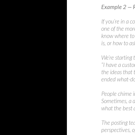
Example 2 — 
If you’re in a
one of the mor
know where to 
is, or how to as
We’re starting
“I have a custo
the ideas that 
ended what-do
People chime i
Sometimes, a d
what the best 
The posting tea
perspectives, 