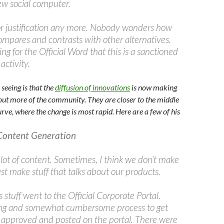
ew social computer.
r justification any more. Nobody wonders how
ompares and contrasts with other alternatives.
ng for the Official Word that this is a sanctioned
activity.
seeing is that the
diffusion of innovations
is now making
ghout more of the community. They are closer to the middle
rve, where the change is most rapid. Here are a few of his
Content Generation
lot of content. Sometimes, I think we don’t make
st make stuff that talks about our products.
is stuff went to the Official Corporate Portal.
ong and somewhat cumbersome process to get
, approved and posted on the portal. There were