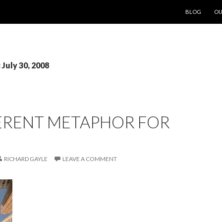
SKIP TO CON
BLOG
OU
 July 30, 2008
FERENT METAPHOR FOR
RICHARD GAYLE
LEAVE A COMMENT