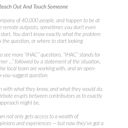
Reach Out And Touch Someone
 company of 40,000 people, and happen to be at
e remote outposts, sometimes you don’t even
start. You don’t know exactly what the problem
k the question, or where to start looking.
 to see more “IHAC” questions. “IHAC” stands for
mer …” followed by a statement of the situation,
the local team are working with, and an open-
-you-suggest question.
n with what they know, and what they would do.
ebate erupts between contributors as to exactly
approach might be.
m not only gets access to a wealth of
opinions and experiences — but now they’ve got a