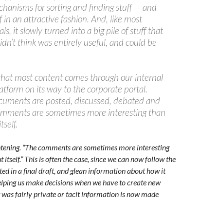
chanisms for sorting and finding stuff — and
f in an attractive fashion. And, like most
s, it slowly turned into a big pile of stuff that
dn’t think was entirely useful, and could be
that most content comes through our internal
atform on its way to the corporate portal.
cuments are posted, discussed, debated and
omments are sometimes more interesting than
self.
ghtening. “The comments are sometimes more interesting
itself.” This is often the case, since we can now follow the
ted in a final draft, and glean information about how it
elping us make decisions when we have to create new
as fairly private or tacit information is now made