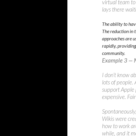
virtual team to
lays there wai
The ability to hav
The reduction in 
approaches are us
rapidly, providing
community.
Example 3 — 
I don’t know ab
lots of people.
support Apple p
expensive. Fai
Spontaneously,
Wikis were cre
how to work ar
while, and it m