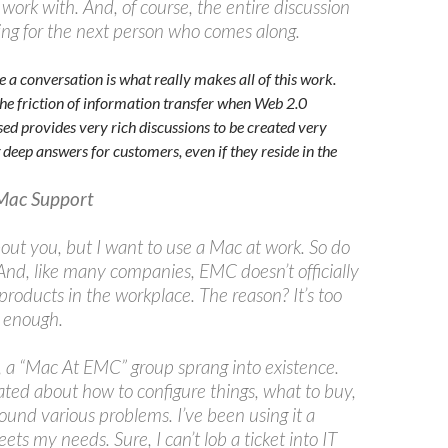
 work with. And, of course, the entire discussion
ting for the next person who comes along.
e a conversation is what really makes all of this work.
the friction of information transfer when Web 2.0
ed provides very rich discussions to be created very
 deep answers for customers, even if they reside in the
Mac Support
out you, but I want to use a Mac at work. So do
 And, like many companies, EMC doesn’t officially
roducts in the workplace. The reason? It’s too
r enough.
 a “Mac At EMC” group sprang into existence.
ated about how to configure things, what to buy,
ound various problems. I’ve been using it a
eets my needs. Sure, I can’t lob a ticket into IT