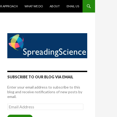
TENT
R APPROACH
WHAT WE DO
ABOUT
EMAIL US
SUBSCRIBE TO OUR BLOG VIA EMAIL
Enter your email address to subscribe to this
blog and receive notifications of new posts by
email.
Email
Address