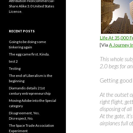
Attribution-Noncommercial-
Share Alike 3.0 United States
License
.
RECENT POSTS
Life At 35,000 F
Going to be doing some
[Via
A Journey I
tinkering again
The egg came first. Kinda.
This whole subj
test 2
2.0 begs for an
Testing
The end of Liberalism is the
Getting good at
beginning
Diamandis details 21st
century entrepreneurship
At the outset of
Moving Adobe into the Special
right flight, ge
category
disposing of all
Disagreement, Yes.
At the gate, it
Disrespect, No.
airplanes full 
The Space Trade Association
Experiment