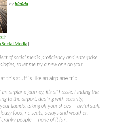
by
b0r0da
eet
:
n Social Media
]
ect of social media proficiency and enterprise
alogies, so let me try a new one on you:
 this stuff is like an airplane trip.
 an airplane journey, it’s all hassle. Finding the
tting to the airport, dealing with security,
 your liquids, taking off your shoes — awful stuff.
’s lousy food, no seats, delays and weather,
of cranky people — none of it fun.