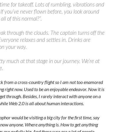
 time for takeoff. Lots of rumbling, vibrations and
 If you’ve never flown before, you look around
all of this normal?”.
eak through the clouds. The captain turns off the
 Everyone relaxes and settles in. Drinks are
 on your way.
tty much at that stage in our journey. We’re at
e.
back from a cross-country flight so I am not too enamored
ying right now. Used to be an enjoyable endeavor. Now it is
get through. Besides, I rarely interact with anyone on a
hile Web 2.0 is all about human interactions.
hor would be visiting a big city for the first time, say
know anyone. Where anything is. How to get anything
s are awfully big. And there sure are a lot of people.