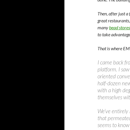
Then, after just a
great restaurants,
many
bead stores
to take advantage 
That is where EMC
I came back fr
platform. I sa
oriented conver
half-dozen new
with a high de
themselves wit
We’ve entirely 
that permeated 
seems to know 