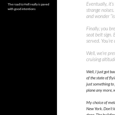
Eventually, it’s
The road to Hell really is paved
with good intentions
strange noises.
and wonder “is 
Finally, you br
seat belt sign.
served. You’re
Well, we’re pre
cruising altitud
Well, I just got 
of the state of fl
just something to 
plane any more, w
My choice of metap
New York. Don’t 
done. The building