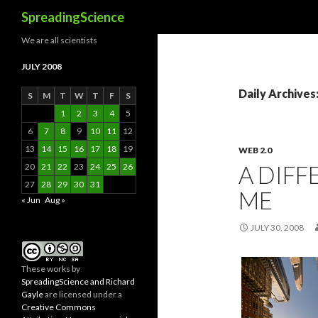
Search
SpreadingScience
We are all scientists
JULY 2008
Daily Archives:
S
M
T
W
T
F
S
1
2
3
4
5
6
7
8
9
10
11
12
13
14
15
16
17
18
19
WEB 2.0
A DIF
20
21
22
23
24
25
26
27
28
29
30
31
ME
« Jun
Aug »
JULY 30, 2008
These
works
by
SpreadingScience and Richard
Gayle
are licensed under a
Creative Commons