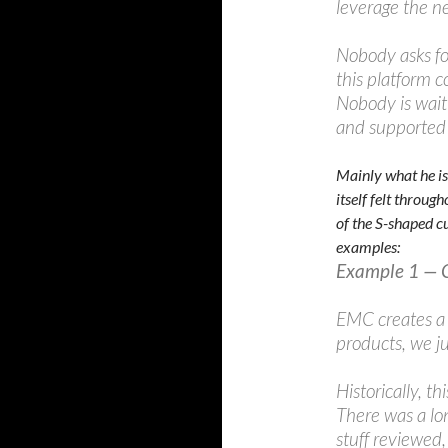
leverage the n
Nobody asks fo
this platform c
Nobody is waiti
and supported 
Mainly what he is 
itself felt throu
of the S-shaped cu
examples:
Example 1 — 
EMC creates a 
products, we ju
Historically, th
There was a l
stuff reviewed