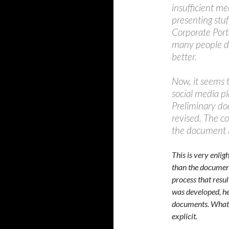
insufficient me
presenting stuf
Corporate Portal
many people di
better.
Now, it seems 
social media pl
Preliminary do
revised. The c
the document it
This is very enli
than the document 
process that resul
was developed, h
documents. What w
explicit.