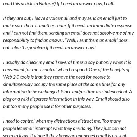
read this article in Nature?) If I need an answer now, I call.
If they are out, I leave a voicemail and may send an email just to
make sure there is another route. If it needs an immediate response
and I can not find them, sending an email does not absolve me of my
responsibility to find an answer. “Well, I sent them an email” does
not solve the problem if it needs an answer now!
I usually do check my email several times a day but only when it is
convenient for me. I control when I respond. One of the benefits of
Web 2.0 tools is that they remove the need for people to
simultaneously occupy the same place at the same time for any
information to be exchanged. Place and/or time are independent. A
blog or a wiki disperses information in this way. Email should also
but too many people use it for other purposes.
I need to control when my distractions distract me. Too many
people let email interrupt what they are doing. They just can not
seem to leave it alone if they know an unopened email is present.