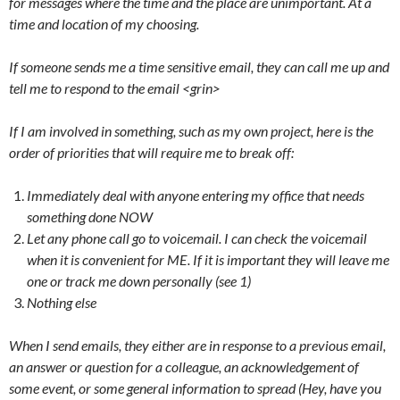
for messages where the time and the place are unimportant. At a
time and location of my choosing.
If someone sends me a time sensitive email, they can call me up and
tell me to respond to the email <grin>
If I am involved in something, such as my own project, here is the
order of priorities that will require me to break off:
Immediately deal with anyone entering my office that needs
something done NOW
Let any phone call go to voicemail. I can check the voicemail
when it is convenient for ME. If it is important they will leave me
one or track me down personally (see 1)
Nothing else
When I send emails, they either are in response to a previous email,
an answer or question for a colleague, an acknowledgement of
some event, or some general information to spread (Hey, have you