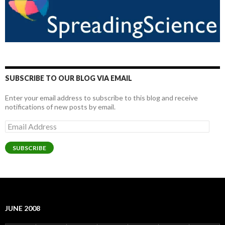
SUBSCRIBE TO OUR BLOG VIA EMAIL
Enter your email address to subscribe to this blog and receive
notifications of new posts by email.
Email
Address
SUBSCRIBE
JUNE 2008