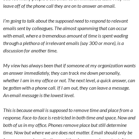
leave off of the phone call they are on to answer an email.
I’m going to talk about the supposed need to respond to relevant
emails sent by colleagues. The almost spamming that can occur
with email, where a tremendous amount of time is spent wading
through a plethora of irrelevant emails (say 300 or more), is a
discussion for another time.
My view has always been that if someone at my organization wants
an answer immediately, they can track me down personally,
whether I am in my office or not. The next level, a quick answer, can
be gotten with a phone call. If I am out, they can leave a message.
An email message is the lowest level.
This is because email is supposed to remove time and place from a
response. Face-to-face is restricted in both time and space. Now and
both of us in my office. Phones remove place but still determine
time. Now but where we are does not matter. Email should only be