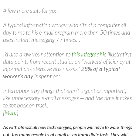
A few more stats for you:
A typical information worker who sits at a computer all
day turns to his e-mail program more than 50 times and
uses instant messaging 77 times…
I’d also draw your attention to
this infographic
illustrating
data points from recent studies on “workers’ efficiency at
information-intensive businesses.”
28% of a typical
worker’s day
is spent on:
Interruptions by things that aren’t urgent or important,
like unnecessary e-mail messages — and the time it takes
to get back on track.
[
More
]
As with almost all new technologies, people will have to work things
out. Too many people treat email as an immediate task. They will