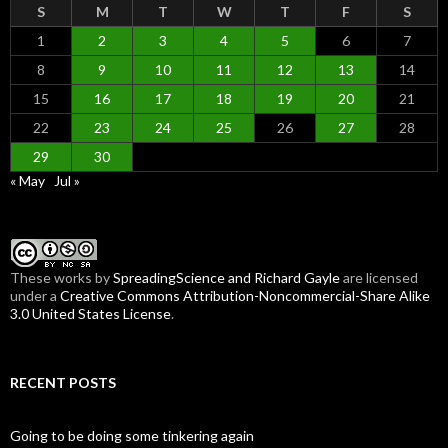
S
M
T
W
T
F
S
1
2
3
4
5
6
7
8
9
10
11
12
13
14
15
16
17
18
19
20
21
22
23
24
25
26
27
28
29
30
« May
Jul »
These
works
by
SpreadingScience and Richard Gayle
are licensed
under a
Creative Commons Attribution-Noncommercial-Share Alike
3.0 United States License
.
RECENT POSTS
Going to be doing some tinkering again