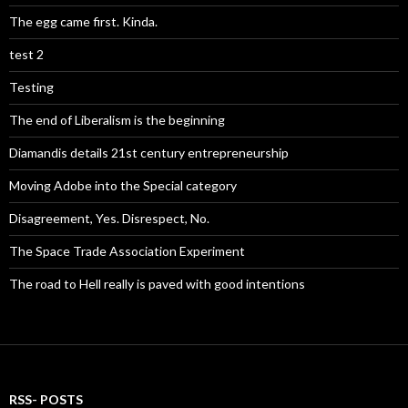
The egg came first. Kinda.
test 2
Testing
The end of Liberalism is the beginning
Diamandis details 21st century entrepreneurship
Moving Adobe into the Special category
Disagreement, Yes. Disrespect, No.
The Space Trade Association Experiment
The road to Hell really is paved with good intentions
RSS- POSTS