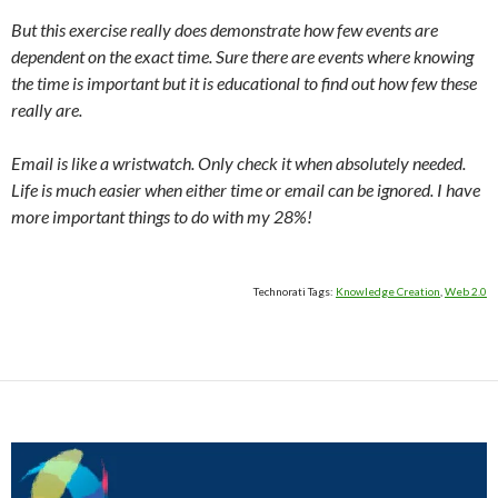
But this exercise really does demonstrate how few events are
dependent on the exact time. Sure there are events where knowing
the time is important but it is educational to find out how few these
really are.
Email is like a wristwatch. Only check it when absolutely needed.
Life is much easier when either time or email can be ignored. I have
more important things to do with my 28%!
Technorati Tags:
Knowledge Creation
,
Web 2.0