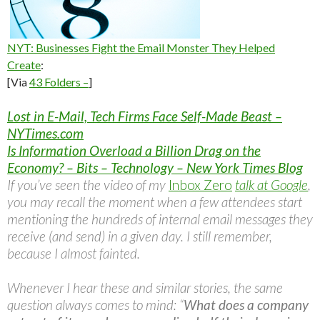
NYT: Businesses Fight the Email Monster They Helped
Create
:
[Via
43 Folders –
]
Lost in E-Mail, Tech Firms Face Self-Made Beast –
NYTimes.com
Is Information Overload a Billion Drag on the
Economy? – Bits – Technology – New York Times Blog
If you’ve seen the video of my
Inbox Zero
talk at Google
,
you may recall the moment when a few attendees start
mentioning the hundreds of internal email messages they
receive (and send) in a given day. I still remember,
because I almost fainted.
Whenever I hear these and similar stories, the same
question always comes to mind: “
What does a company