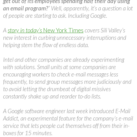
get out of its employees spending half their day using
an email program?
” Well, apparently, it’s a question a lot
of people are starting to ask. Including Google.
A
story in today’s
New York Times
covers Sili Valley’s
new interest in curbing unnecessary interruptions and
helping stem the flow of endless data.
Intel and other companies are already experimenting
with solutions. Small units at some companies are
encouraging workers to check e-mail messages less
frequently, to send group messages more judiciously and
to avoid letting the drumbeat of digital missives
constantly shake up and reorder to-do lists.
A Google software engineer last week introduced E-Mail
Addict, an experimental feature for the company’s e-mail
service that lets people cut themselves off from their in-
boxes for 15 minutes.