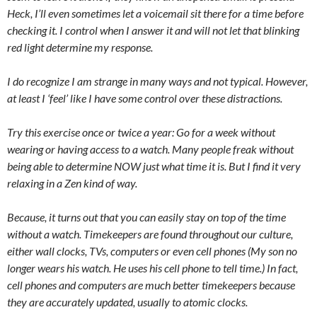
Heck, I’ll even sometimes let a voicemail sit there for a time before
checking it. I control when I answer it and will not let that blinking
red light determine my response.
I do recognize I am strange in many ways and not typical. However,
at least I ‘feel’ like I have some control over these distractions.
Try this exercise once or twice a year: Go for a week without
wearing or having access to a watch. Many people freak without
being able to determine NOW just what time it is. But I find it very
relaxing in a Zen kind of way.
Because, it turns out that you can easily stay on top of the time
without a watch. Timekeepers are found throughout our culture,
either wall clocks, TVs, computers or even cell phones (My son no
longer wears his watch. He uses his cell phone to tell time.) In fact,
cell phones and computers are much better timekeepers because
they are accurately updated, usually to atomic clocks.