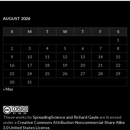
AUGUST 2026
S
M
T
W
T
F
S
1
2
3
4
5
6
7
8
9
10
11
12
13
14
15
16
17
18
19
20
21
22
23
24
25
26
27
28
29
30
31
« May
These
works
by
SpreadingScience and Richard Gayle
are licensed
under a
Creative Commons Attribution-Noncommercial-Share Alike
3.0 United States License
.