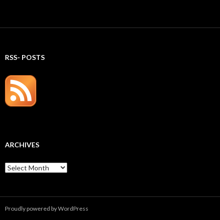
RSS- POSTS
ARCHIVES
Archives
Proudly powered by WordPress