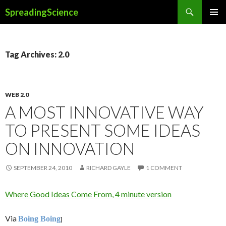
Search
SpreadingScience
SKIP
PRIMAR
TO
MENU
CONTENT
Tag Archives: 2.0
WEB 2.0
A MOST INNOVATIVE WAY
TO PRESENT SOME IDEAS
ON INNOVATION
SEPTEMBER 24, 2010
RICHARD GAYLE
1 COMMENT
Where Good Ideas Come From, 4 minute version
Via
Boing Boing
]