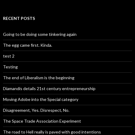
RECENT POSTS
Going to be doing some tinkering again
The egg came first. Kinda.
test 2
Testing
The end of Liberalism is the beginning
Diamandis details 21st century entrepreneurship
Moving Adobe into the Special category
Disagreement, Yes. Disrespect, No.
The Space Trade Association Experiment
The road to Hell really is paved with good intentions