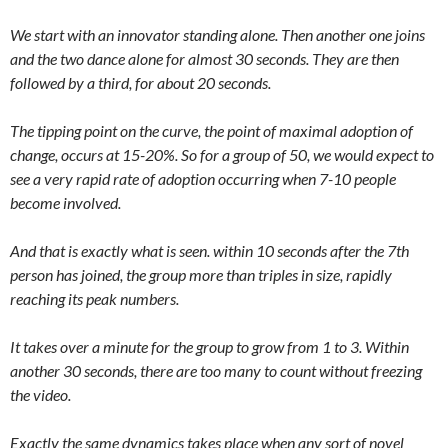
We start with an innovator standing alone. Then another one joins
and the two dance alone for almost 30 seconds. They are then
followed by a third, for about 20 seconds.
The tipping point on the curve, the point of maximal adoption of
change, occurs at 15-20%. So for a group of 50, we would expect to
see a very rapid rate of adoption occurring when 7-10 people
become involved.
And that is exactly what is seen. within 10 seconds after the 7th
person has joined, the group more than triples in size, rapidly
reaching its peak numbers.
It takes over a minute for the group to grow from 1 to 3. Within
another 30 seconds, there are too many to count without freezing
the video.
Exactly the same dynamics takes place when any sort of novel