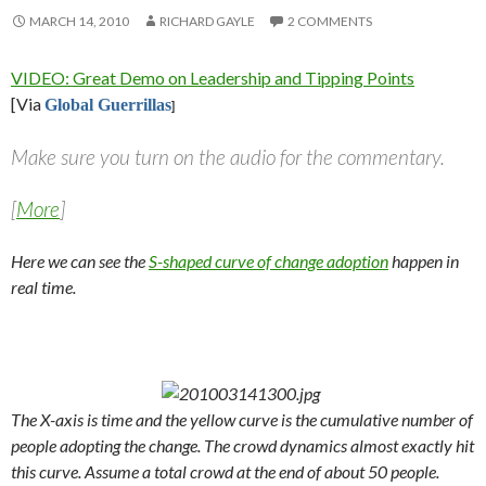
MARCH 14, 2010
RICHARD GAYLE
2 COMMENTS
VIDEO: Great Demo on Leadership and Tipping Points
[Via
Global Guerrillas
]
Make sure you turn on the audio for the commentary.
[
More
]
Here we can see the
S-shaped curve of change adoption
happen in
real time.
The X-axis is time and the yellow curve is the cumulative number of
people adopting the change. The crowd dynamics almost exactly hit
this curve. Assume a total crowd at the end of about 50 people.