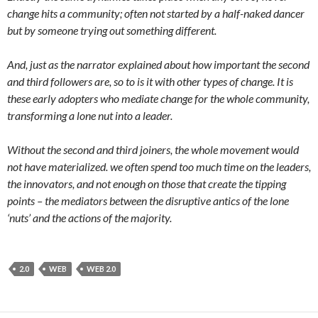
change hits a community; often not started by a half-naked dancer
but by someone trying out something different.
And, just as the narrator explained about how important the second
and third followers are, so to is it with other types of change. It is
these early adopters who mediate change for the whole community,
transforming a lone nut into a leader.
Without the second and third joiners, the whole movement would
not have materialized. we often spend too much time on the leaders,
the innovators, and not enough on those that create the tipping
points – the mediators between the disruptive antics of the lone
‘nuts’ and the actions of the majority.
2.0
WEB
WEB 2.0