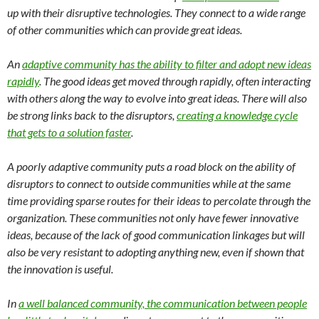
up with their disruptive technologies. They connect to a wide range
of other communities which can provide great ideas.
An
adaptive community has the ability to filter and adopt new ideas
rapidly
. The good ideas get moved through rapidly, often interacting
with others along the way to evolve into great ideas. There will also
be strong links back to the disruptors,
creating a knowledge cycle
that gets to a solution faster
.
A poorly adaptive community puts a road block on the ability of
disruptors to connect to outside communities while at the same
time providing sparse routes for their ideas to percolate through the
organization. These communities not only have fewer innovative
ideas, because of the lack of good communication linkages but will
also be very resistant to adopting anything new, even if shown that
the innovation is useful.
In
a well balanced community, the communication between people