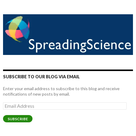
SUBSCRIBE TO OUR BLOG VIA EMAIL
Enter your email address to subscribe to this blog and receive
notifications of new posts by email.
Email
Address
SUBSCRIBE