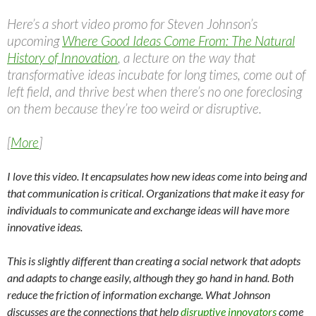
Here’s a short video promo for Steven Johnson’s
upcoming
Where Good Ideas Come From: The Natural
History of Innovation
, a lecture on the way that
transformative ideas incubate for long times, come out of
left field, and thrive best when there’s no one foreclosing
on them because they’re too weird or disruptive.
[
More
]
I love this video. It encapsulates how new ideas come into being and
that communication is critical. Organizations that make it easy for
individuals to communicate and exchange ideas will have more
innovative ideas.
This is slightly different than creating a social network that adopts
and adapts to change easily, although they go hand in hand. Both
reduce the friction of information exchange. What Johnson
discusses are the connections that help
disruptive innovators
come