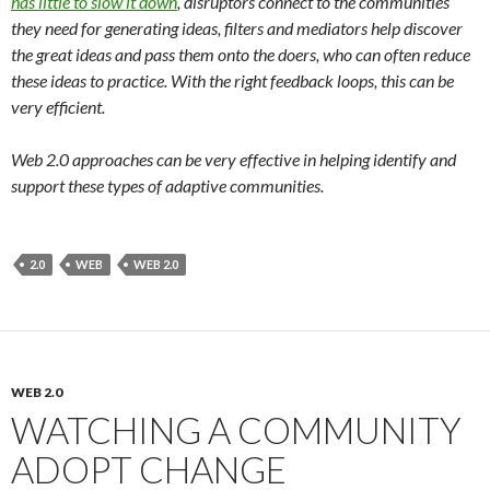
has little to slow it down
, disruptors connect to the communities
they need for generating ideas, filters and mediators help discover
the great ideas and pass them onto the doers, who can often reduce
these ideas to practice. With the right feedback loops, this can be
very efficient.
Web 2.0 approaches can be very effective in helping identify and
support these types of adaptive communities.
2.0
WEB
WEB 2.0
WEB 2.0
WATCHING A COMMUNITY
ADOPT CHANGE