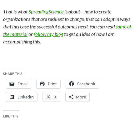
That is what
SpreadingScience
is about – how to create
organizations that are resilient to change, that can adapt in ways
that increase the successful outcomes need. You can read
some of
the material
or
follow my blog
to get an idea of how I am
accomplishing this.
SHARE THIS:
Email
Print
Facebook
LinkedIn
X
More
LIKE THIS: