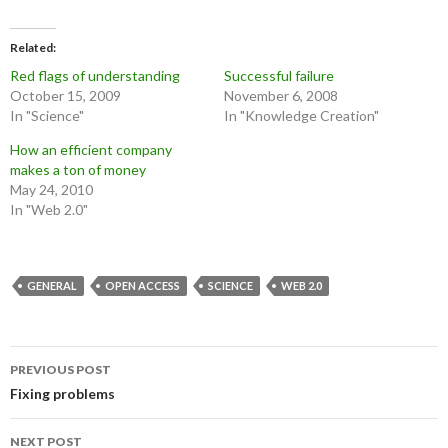
Related
Red flags of understanding
Successful failure
October 15, 2009
November 6, 2008
In "Science"
In "Knowledge Creation"
How an efficient company
makes a ton of money
May 24, 2010
In "Web 2.0"
GENERAL
OPEN ACCESS
SCIENCE
WEB 2.0
Post
PREVIOUS POST
navigation
Fixing problems
NEXT POST