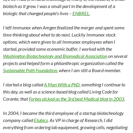
biotech as it grew. I was a small part in the development of a
biologic that changed people’s lives –
ENBREL
.
I left Immunex when Amgen finalized the merger and spent some
time thinking about what to do next. Luckily Immunex stock
options, which were given to all Immunex employees when I
started, provided some economic buffer. I worked with the
Washington Biotechnology and Biomedical Association
on several
projects and helped form a philanthropic organization called the
Sustainable Path Foundation
, where I am still a Board member.
I started a blog called
A Man With a PhD
, something I continue to
this day, as well as a science-based blog called Living Code for
Corante, that
Forbes picked as the 3rd best Medical blog in 2003
.
In 2004, I became the third employee of a startup biotechnology
company called
Etubics
. As VP in charge of Research, I did
everything from ordering lab equipment, growing cells, negotiating