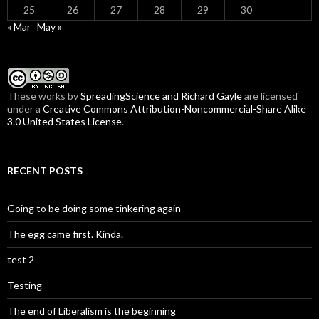
25
26
27
28
29
30
« Mar
May »
These
works
by
SpreadingScience and Richard Gayle
are licensed
under a
Creative Commons Attribution-Noncommercial-Share Alike
3.0 United States License
.
RECENT POSTS
Going to be doing some tinkering again
The egg came first. Kinda.
test 2
Testing
The end of Liberalism is the beginning