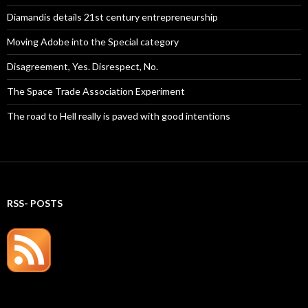
Diamandis details 21st century entrepreneurship
Moving Adobe into the Special category
Disagreement, Yes. Disrespect, No.
The Space Trade Association Experiment
The road to Hell really is paved with good intentions
RSS- POSTS