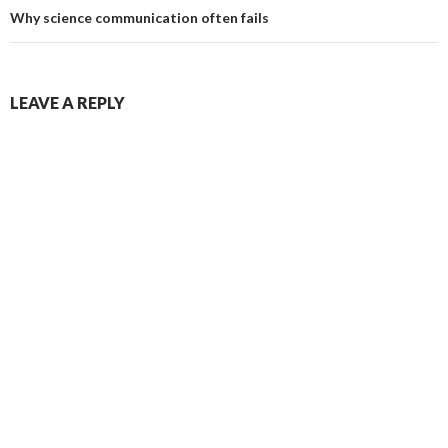
Why science communication often fails
LEAVE A REPLY