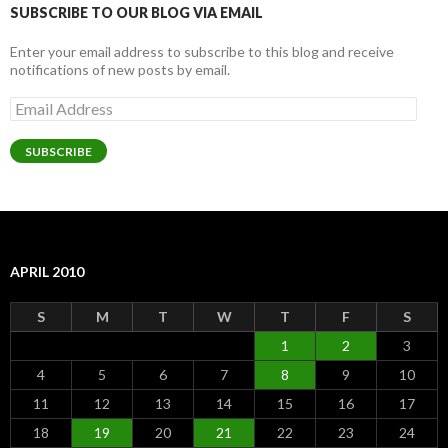
SUBSCRIBE TO OUR BLOG VIA EMAIL
Enter your email address to subscribe to this blog and receive
notifications of new posts by email.
Email
Address
SUBSCRIBE
APRIL 2010
S
M
T
W
T
F
S
1
2
3
4
5
6
7
8
9
10
11
12
13
14
15
16
17
18
19
20
21
22
23
24