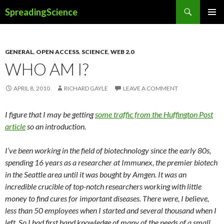
Search
SpreadingScience
SKIP
PRIMAR
TO
MENU
CONTENT
GENERAL
,
OPEN ACCESS
,
SCIENCE
,
WEB 2.0
WHO AM I?
APRIL 8, 2010
RICHARD GAYLE
LEAVE A COMMENT
I figure that I may be getting
some traffic from the Huffington Post
article
so an introduction.
I’ve been working in the field of biotechnology since the early 80s,
spending 16 years as a researcher at Immunex, the premier biotech
in the Seattle area until it was bought by Amgen. It was an
incredible crucible of top-notch researchers working with little
money to find cures for important diseases. There were, I believe,
less than 50 employees when I started and several thousand when I
left. So I had first hand knowledge of many of the needs of a small