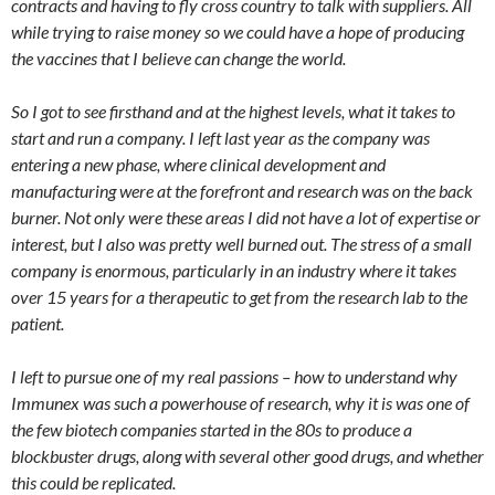
contracts and having to fly cross country to talk with suppliers. All
while trying to raise money so we could have a hope of producing
the vaccines that I believe can change the world.
So I got to see firsthand and at the highest levels, what it takes to
start and run a company. I left last year as the company was
entering a new phase, where clinical development and
manufacturing were at the forefront and research was on the back
burner. Not only were these areas I did not have a lot of expertise or
interest, but I also was pretty well burned out. The stress of a small
company is enormous, particularly in an industry where it takes
over 15 years for a therapeutic to get from the research lab to the
patient.
I left to pursue one of my real passions – how to understand why
Immunex was such a powerhouse of research, why it is was one of
the few biotech companies started in the 80s to produce a
blockbuster drugs, along with several other good drugs, and whether
this could be replicated.