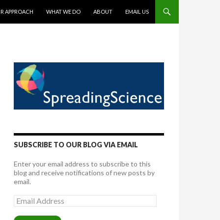
TENT
R APPROACH
WHAT WE DO
ABOUT
EMAIL US
SUBSCRIBE TO OUR BLOG VIA EMAIL
Enter your email address to subscribe to this
blog and receive notifications of new posts by
email.
Email
Address