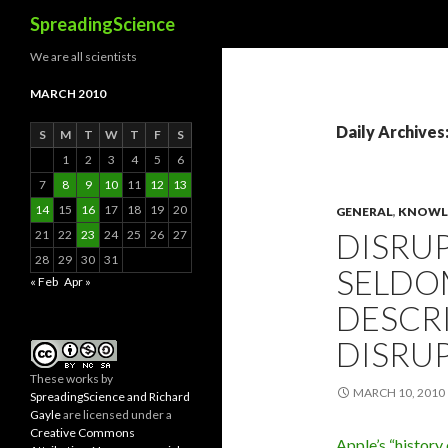
Search
SpreadingScience
We are all scientists
MARCH 2010
Daily Archives
S
M
T
W
T
F
S
1
2
3
4
5
6
7
8
9
10
11
12
13
14
15
16
17
18
19
20
GENERAL
,
KNOWLE
DISRU
21
22
23
24
25
26
27
28
29
30
31
SELDO
« Feb
Apr »
DESCRI
DISRUP
These
works
by
MARCH 10, 2010
SpreadingScience and Richard
Gayle
are licensed under a
Creative Commons
Apple’s “history 