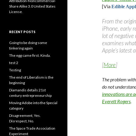
Attribution-Noncommercial-
[Via
Share Alike 3.0 United States
Edible Appl
License
.
From the origi
iPhone, early r
RECENT POSTS
lot of negative
examines wha
Going to be doing some
tinkering again
Apple’s latest 
The egg came first. Kinda.
test 2
[
More
]
Testing
The end of Liberalism is the
The problem with 
beginning
do not understand 
Diamandis details 21st
innovations are 
century entrepreneurship
Everett Rogers
.
Moving Adobe into the Special
category
Disagreement, Yes.
Disrespect, No.
The Space Trade Association
Experiment