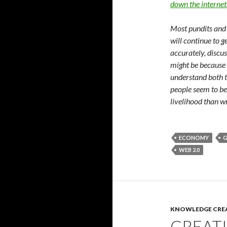
down the internet
Most pundits and
will continue to g
accurately, discus
might be because
understand both t
people seem to be
livelihood than w
ECONOMY
G
WEB 2.0
KNOWLEDGE CRE
CREAT