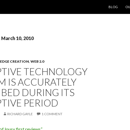
SKIP TO CON
BLOG
OU
: March 10, 2010
DGE CREATION
,
WEB 2.0
PTIVE TECHNOLOGY
M IS ACCURATELY
BED DURING ITS
TIVE PERIOD
RICHARD GAYLE
1 COMMENT
of lousy first reviews”