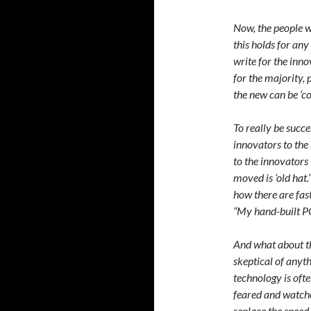
Now, the people w
this holds for any
write for the inno
for the majority,
the new can be ‘co
To really be succ
innovators to the 
to the innovators 
moved is ‘old hat.
how there are fas
“My hand-built PC 
And what about th
skeptical of anyth
technology is oft
feared and watche
replace the speed