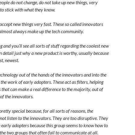
eople do not change, do not take up new things, very
 to stick with what they know.
accept new things very fast. These so called innovators
t almost always make up the tech community.
 and you’ll see all sorts of stuff regarding the coolest new
n detail just why a new product is worthy, usually because
est, newest.
echnology out of the hands of the innovators and into the
the work of early adopters. These act as filters, helping
that can make a real difference to the majority, out of
of the innovators.
retty special because, for all sorts of reasons, the
 not listen to the innovators. They are too disruptive. They
he early adopters because this group seems to know how to
he two groups that often fail to communicate at all.