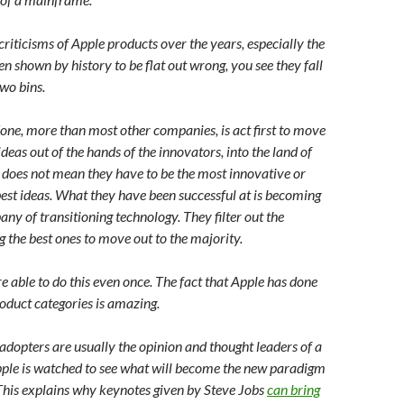
 criticisms of Apple products over the years, especially the
n shown by history to be flat out wrong, you see they fall
two bins.
ne, more than most other companies, is act first to move
deas out of the hands of the innovators, into the land of
s does not mean they have to be the most innovative or
est ideas. What they have been successful at is becoming
ny of transitioning technology. They filter out the
g the best ones to move out to the majority.
 able to do this even once. The fact that Apple has done
roduct categories is amazing.
 adopters are usually the opinion and thought leaders of a
ple is watched to see what will become the new paradigm
 This explains why keynotes given by Steve Jobs
can bring