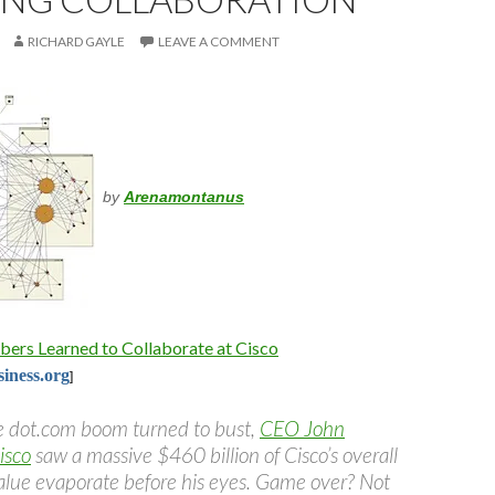
RICHARD GAYLE
LEAVE A COMMENT
by
Arenamontanus
rs Learned to Collaborate at Cisco
iness.org
]
e dot.com boom turned to bust,
CEO John
isco
saw a massive $460 billion of Cisco’s overall
alue evaporate before his eyes. Game over? Not