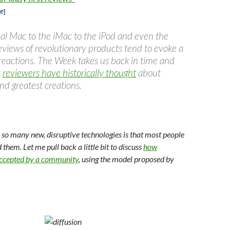
e
]
nal Mac to the iMac to the iPod and even the
eviews of revolutionary products tend to evoke a
 reactions. The Week takes us back in time and
t
reviewers have historically thought
about
and greatest creations.
so many new, disruptive technologies is that most people
them. Let me pull back a little bit to discuss
how
accepted by a community
, using the model proposed by