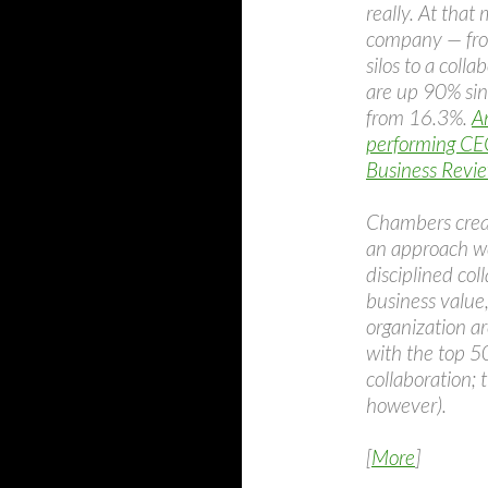
really. At tha
company — fro
silos to a coll
are up 90% sin
from 16.3%.
A
performing CEO
Business Revi
Chambers create
an approach we
disciplined co
business value
organization ar
with the top 5
collaboration; 
however).
[
More
]