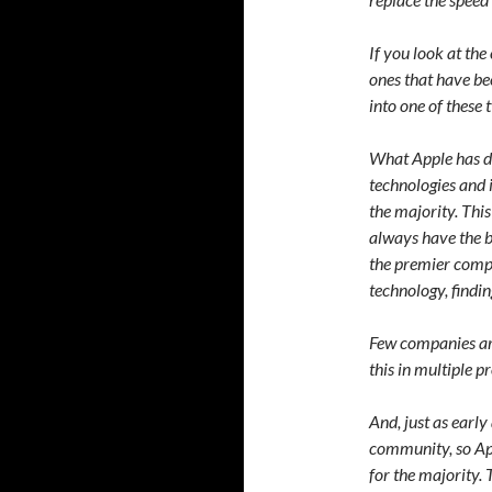
If you look at the
ones that have bee
into one of these 
What Apple has do
technologies and i
the majority. Thi
always have the b
the premier compa
technology, findin
Few companies are
this in multiple p
And, just as early
community, so Ap
for the majority.