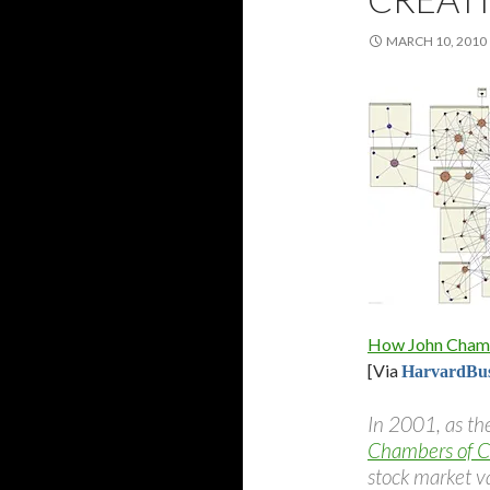
MARCH 10, 2010
How John Chambe
[Via
HarvardBus
In 2001, as th
Chambers of C
stock market v