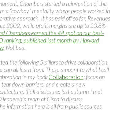
t moment, Chambers started a reinvention of the
m a “cowboy” mentality where people worked in
aborative approach. It has paid off so far. Revenues
ce 2002, while profit margins are up to 20.8%
nd Chambers earned the #4 spot on our best-
 ranking, published last month by Harvard
ew
. Not bad.
d the following 5 pillars to drive collaboration,
 can all learn from. These amount to what I call
llaboration in my book
Collaboration
: focus on
, tear down barriers, and create a new
chitecture. (Full disclosure: last autumn I met
0 leadership team at Cisco to discuss
the information here is all from public sources,