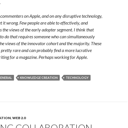
.
 commenters on Apple, and on any disruptive technology,
et it wrong. Few people are able to effectively, and
s the views of the early adopter segment. I think that
 to do that requires someone who can simultaneously
he views of the innovator cohort and the majority. These
 pretty rare and can probably find a more lucrative
riting for a magazine. Perhaps working for Apple.
ENERAL
KNOWLEDGE CREATION
TECHNOLOGY
ATION
,
WEB 2.0
ING COLLABORATION