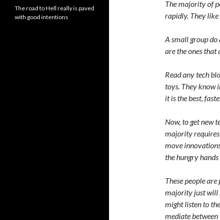
The majority of p
The road to Hell really is paved
rapidly. They like
with good intentions
A small group do 
are the ones tha
Read any tech blog
toys. They know i
it is the best, fast
Now, to get new t
majority requires 
move innovations 
the hungry hands 
These people are p
majority just will
might listen to t
mediate between t