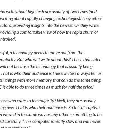
ho write about high tech are usually of two types (and
 writing about rapidly changing technologies). They either
vators, providing insights into the newest. Or they write
 providing a comfortable view of how the rapid churn of
ntrolled’.
essful, a technology needs to move out from the
majority. But who will write about this? Those that cater
will not because the technology that is usually being
’ That is who their audience is.These writers always tell us
ter things with more memory that can do the same thing.
is able to do three times as much for half the price.”
ose who cater to the majority? Well, they are usually
ing new. That is who their audience is. So this disruptive
en viewed in the same way as any other – something to be
d carefully. “This computer is really slow and will never
 of a mainframe.”