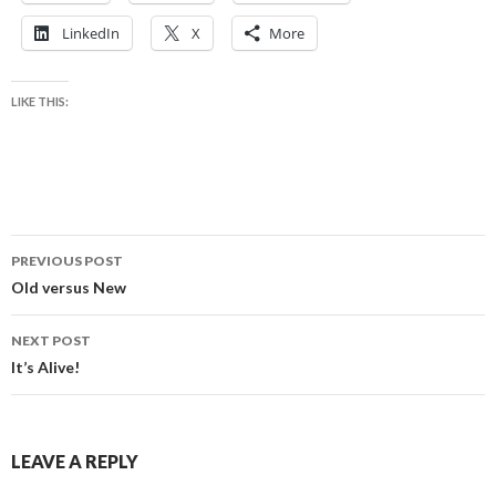
LinkedIn
X
More
LIKE THIS:
Post
PREVIOUS POST
navigation
Old versus New
NEXT POST
It’s Alive!
LEAVE A REPLY