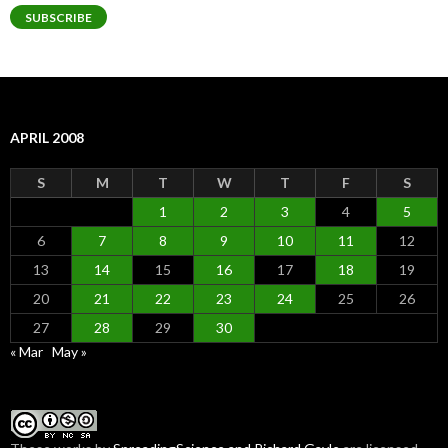
SUBSCRIBE
APRIL 2008
S
M
T
W
T
F
S
1
2
3
4
5
6
7
8
9
10
11
12
13
14
15
16
17
18
19
20
21
22
23
24
25
26
27
28
29
30
« Mar
May »