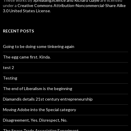
These
works
by
SpreadingScience and Richard Gayle
are licensed
under a
Creative Commons Attribution-Noncommercial-Share Alike
3.0 United States License
.
RECENT POSTS
Going to be doing some tinkering again
The egg came first. Kinda.
test 2
Testing
The end of Liberalism is the beginning
Diamandis details 21st century entrepreneurship
Moving Adobe into the Special category
Disagreement, Yes. Disrespect, No.
The Space Trade Association Experiment