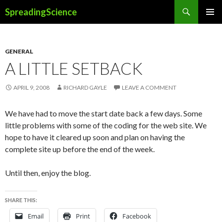
Search
SpreadingScience
SKIP
PRIMAR
TO
MENU
CONTENT
GENERAL
A LITTLE SETBACK
APRIL 9, 2008
RICHARD GAYLE
LEAVE A COMMENT
We have had to move the start date back a few days. Some
little problems with some of the coding for the web site. We
hope to have it cleared up soon and plan on having the
complete site up before the end of the week.
Until then, enjoy the blog.
SHARE THIS:
Email
Print
Facebook