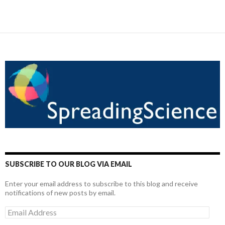
SUBSCRIBE TO OUR BLOG VIA EMAIL
Enter your email address to subscribe to this blog and receive
notifications of new posts by email.
Email
Address