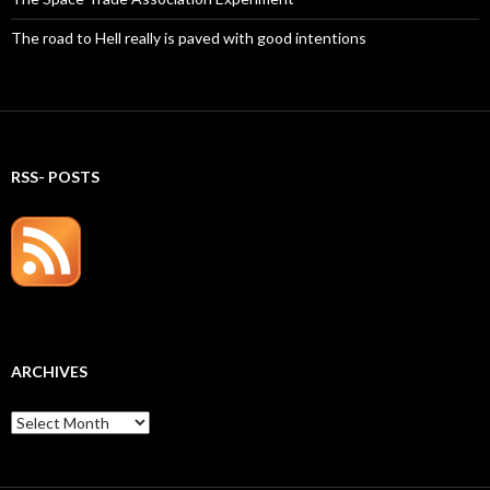
The road to Hell really is paved with good intentions
RSS- POSTS
ARCHIVES
Archives