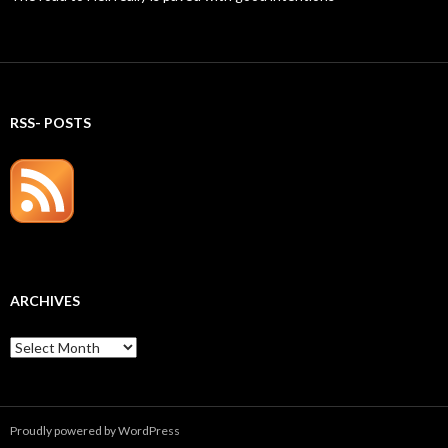
RSS- POSTS
ARCHIVES
Archives
Proudly powered by WordPress