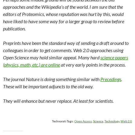
approaches and the Wikipedia’s of the world. I am sure that the
editors of Proteomics, whose reputation was hurt by this, would
have liked to have some way for a larger group to review before
publication.
Preprints have been the standard way of sending a draft around to
colleagues in order to get comments. Web 2.0 approaches using
Open Science may hold similar appeal. Many hard
science papers
(physics, math, etc.) are online
at very early points in the process.
The journal Nature is doing something similar with
Precedings
.
These will be important adjuncts to the old way.
They will enhance but never replace. At least for scientists.
Technorati Tags:
Open Access
,
Science
,
Technology
,
Web 2.0