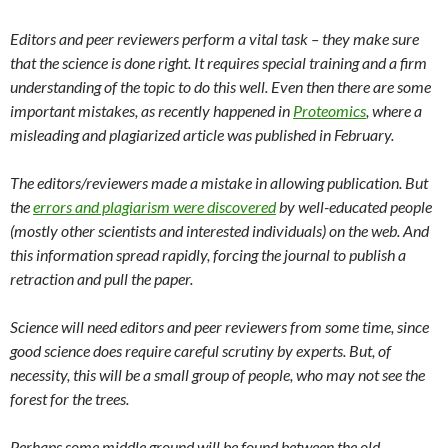
Editors and peer reviewers perform a vital task – they make sure
that the science is done right. It requires special training and a firm
understanding of the topic to do this well. Even then there are some
important mistakes, as recently happened in
Proteomics
, where a
misleading and plagiarized article was published in February.
The editors/reviewers made a mistake in allowing publication. But
the
errors and plagiarism were discovered
by well-educated people
(mostly other scientists and interested individuals) on the web. And
this information spread rapidly, forcing the journal to publish a
retraction and pull the paper.
Science will need editors and peer reviewers from some time, since
good science does require careful scrutiny by experts. But, of
necessity, this will be a small group of people, who may not see the
forest for the trees.
Perhaps some middle ground will be found between the old