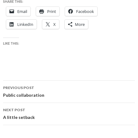
SHARE THIS:
Email
Print
Facebook
LinkedIn
X
More
LIKE THIS:
Post
PREVIOUS POST
navigation
Public collaboration
NEXT POST
A little setback