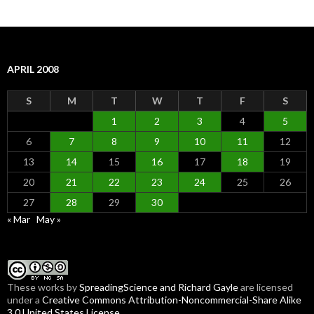
APRIL 2008
S
M
T
W
T
F
S
1
2
3
4
5
6
7
8
9
10
11
12
13
14
15
16
17
18
19
20
21
22
23
24
25
26
27
28
29
30
« Mar
May »
These
works
by
SpreadingScience and Richard Gayle
are licensed
under a
Creative Commons Attribution-Noncommercial-Share Alike
3.0 United States License
.