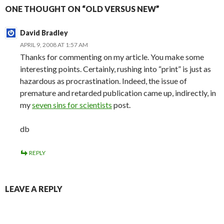
ONE THOUGHT ON “OLD VERSUS NEW”
David Bradley
APRIL 9, 2008 AT 1:57 AM
Thanks for commenting on my article. You make some
interesting points. Certainly, rushing into “print” is just as
hazardous as procrastination. Indeed, the issue of
premature and retarded publication came up, indirectly, in
my
seven sins for scientists
post.
db
REPLY
LEAVE A REPLY