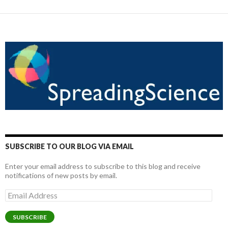
SUBSCRIBE TO OUR BLOG VIA EMAIL
Enter your email address to subscribe to this blog and receive
notifications of new posts by email.
Email
Address
SUBSCRIBE