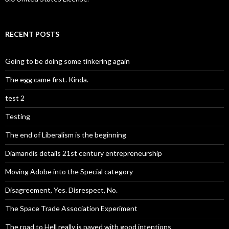
RECENT POSTS
Going to be doing some tinkering again
The egg came first. Kinda.
test 2
Testing
The end of Liberalism is the beginning
Diamandis details 21st century entrepreneurship
Moving Adobe into the Special category
Disagreement, Yes. Disrespect, No.
The Space Trade Association Experiment
The road to Hell really is paved with good intentions