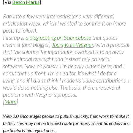
[Via
Bench Marks
]
Ran into a few very interesting (and very different)
articles last week, which I wanted to comment on (more
posts to follow).
First up is
a blog posting on Sciencebase
that quotes
chemist (and blogger)
Joerg Kurt Wegner
, with a proposal
that the solution for information overload is to do away
with editorial oversight and instead rely on social
software. Now, obviously, I’m heavily biased here, and I
admit that up front. I’m an editor, it’s what I do for a
living, and if I didn’t think I made valuable contributions, I
would do something else. That said, there are several
problems with Wegner’s proposal.
[
More
]
Web 2.0 encourages people to publish quickly, then work to make it
better. This may not be the best route for many scientific endeavors,
particularly biological ones.