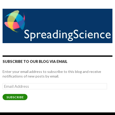
SUBSCRIBE TO OUR BLOG VIA EMAIL
Enter your email address to subscribe to this blog and receive
notifications of new posts by email.
Email
Address
SUBSCRIBE