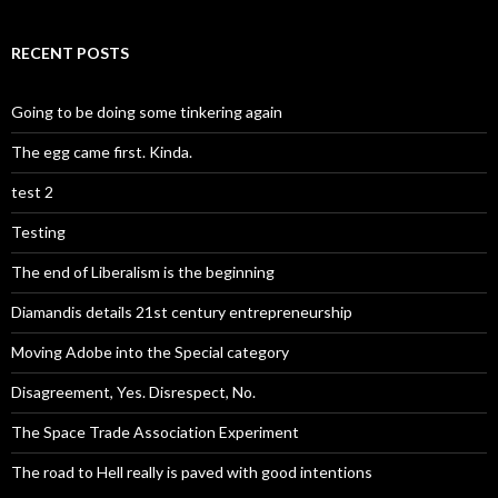
RECENT POSTS
Going to be doing some tinkering again
The egg came first. Kinda.
test 2
Testing
The end of Liberalism is the beginning
Diamandis details 21st century entrepreneurship
Moving Adobe into the Special category
Disagreement, Yes. Disrespect, No.
The Space Trade Association Experiment
The road to Hell really is paved with good intentions