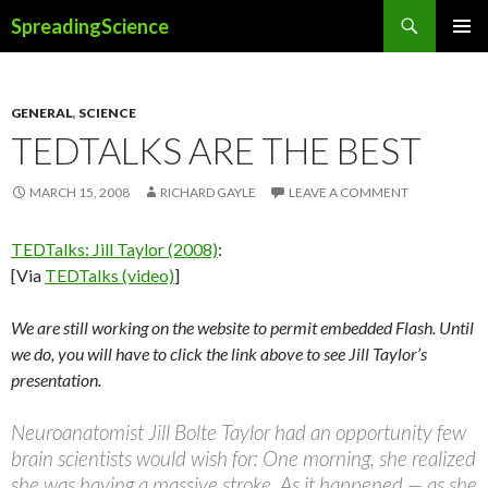
Search
SpreadingScience
SKIP
PRIMAR
TO
MENU
CONTENT
GENERAL
,
SCIENCE
TEDTALKS ARE THE BEST
MARCH 15, 2008
RICHARD GAYLE
LEAVE A COMMENT
TEDTalks: Jill Taylor (2008)
:
[Via
TEDTalks (video)
]
We are still working on the website to permit embedded Flash. Until
we do, you will have to click the link above to see Jill Taylor’s
presentation.
Neuroanatomist Jill Bolte Taylor had an opportunity few
brain scientists would wish for: One morning, she realized
she was having a massive stroke. As it happened — as she