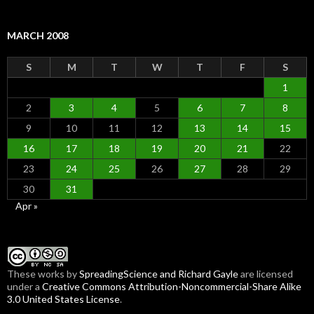
MARCH 2008
S
M
T
W
T
F
S
1
2
3
4
5
6
7
8
9
10
11
12
13
14
15
16
17
18
19
20
21
22
23
24
25
26
27
28
29
30
31
Apr »
These
works
by
SpreadingScience and Richard Gayle
are licensed
under a
Creative Commons Attribution-Noncommercial-Share Alike
3.0 United States License
.