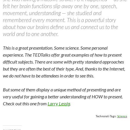
felt her brain functions slip away one by one, speech,
movement, understanding — she studied and
remembered every moment. This is a powerful story
about how our brains define us and connect us to the
world and to one another.
This is a great presentation. Some science. Some personal
experience. The TEDTalks offer great examples of how to present
difficult subjects. There are some with pretty standard approaches
but they are often the best of their type. And, thanks to the Internet,
we do not have to be attendees in order to see this.
But some of them display a unique method of presenting and are
very useful for gaining a better understanding of HOW to present.
Check out this one from
Larry Lessig
.
Technorati Tags:
Science