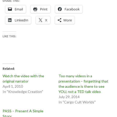
SHARE THIS:
Email
Print
Facebook
LinkedIn
X
More
LIKE THIS:
Related
Watch the video with the
Too many videos in a
original narrator
presentation – forgetting that
April 1, 2010
the audience is there to see
In "Knowledge Creation"
YOU, not a TED talk video
July 29, 2014
In "Cargo Cult Worlds"
PASS – Present A Simple
Story