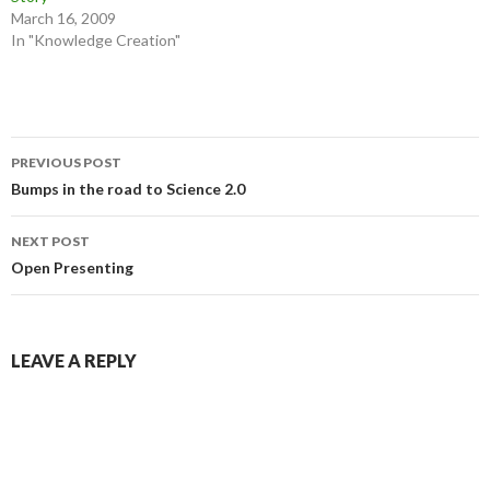
March 16, 2009
In "Knowledge Creation"
Post
PREVIOUS POST
navigation
Bumps in the road to Science 2.0
NEXT POST
Open Presenting
LEAVE A REPLY