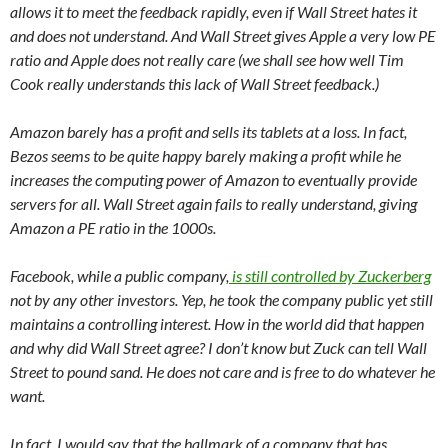
allows it to meet the feedback rapidly, even if Wall Street hates it
and does not understand. And Wall Street gives Apple a very low PE
ratio and Apple does not really care (we shall see how well Tim
Cook really understands this lack of Wall Street feedback.)
Amazon barely has a profit and sells its tablets at a loss. In fact,
Bezos seems to be quite happy barely making a profit while he
increases the computing power of Amazon to eventually provide
servers for all. Wall Street again fails to really understand, giving
Amazon a PE ratio in the 1000s.
Facebook, while a public company,
is still controlled by Zuckerberg
not by any other investors. Yep, he took the company public yet still
maintains a controlling interest. How in the world did that happen
and why did Wall Street agree? I don’t know but Zuck can tell Wall
Street to pound sand. He does not care and is free to do whatever he
want.
In fact, I would say that the hallmark of a company that has