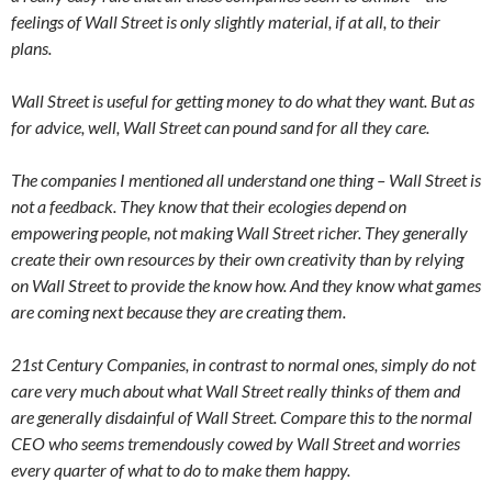
feelings of Wall Street is only slightly material, if at all, to their
plans.
Wall Street is useful for getting money to do what they want. But as
for advice, well, Wall Street can pound sand for all they care.
The companies I mentioned all understand one thing – Wall Street is
not a feedback. They know that their ecologies depend on
empowering people, not making Wall Street richer. They generally
create their own resources by their own creativity than by relying
on Wall Street to provide the know how. And they know what games
are coming next because they are creating them.
21st Century Companies, in contrast to normal ones, simply do not
care very much about what Wall Street really thinks of them and
are generally disdainful of Wall Street. Compare this to the normal
CEO who seems tremendously cowed by Wall Street and worries
every quarter of what to do to make them happy.