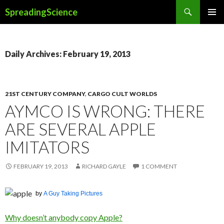
Search
SpreadingScience
SKIP
PRIMAR
TO
MENU
CONTENT
Daily Archives: February 19, 2013
21ST CENTURY COMPANY
,
CARGO CULT WORLDS
AYMCO IS WRONG: THERE
ARE SEVERAL APPLE
IMITATORS
FEBRUARY 19, 2013
RICHARD GAYLE
1 COMMENT
by
A Guy Taking Pictures
Why doesn’t anybody copy Apple?