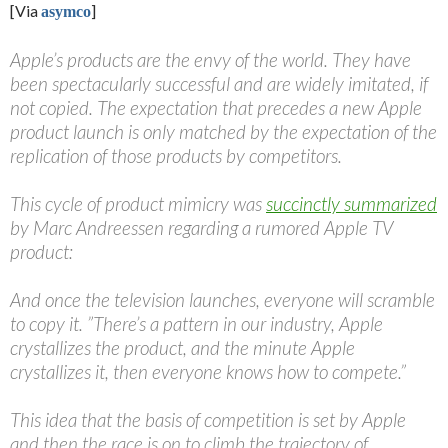
[Via
]
asymco
Apple’s products are the envy of the world. They have
been spectacularly successful and are widely imitated, if
not copied. The expectation that precedes a new Apple
product launch is only matched by the expectation of the
replication of those products by competitors.
This cycle of product mimicry was
succinctly summarized
by Marc Andreessen regarding a rumored Apple TV
product:
And once the television launches, everyone will scramble
to copy it. ”There’s a pattern in our industry, Apple
crystallizes the product, and the minute Apple
crystallizes it, then everyone knows how to compete.”
This idea that the basis of competition is set by Apple
and then the race is on to climb the trajectory of