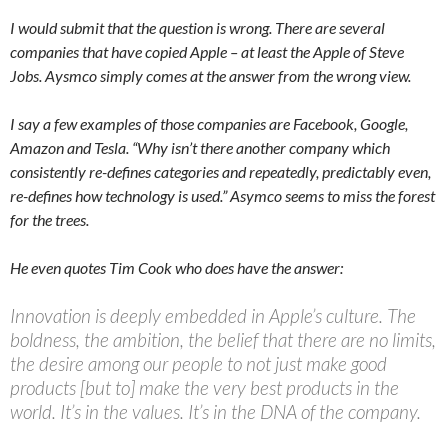
I would submit that the question is wrong. There are several
companies that have copied Apple – at least the Apple of Steve
Jobs. Aysmco simply comes at the answer from the wrong view.
I say a few examples of those companies are Facebook, Google,
Amazon and Tesla. “Why isn’t there another company which
consistently re-defines categories and repeatedly, predictably even,
re-defines how technology is used.” Asymco seems to miss the forest
for the trees.
He even quotes Tim Cook who does have the answer:
Innovation is deeply embedded in Apple’s culture. The
boldness, the ambition, the belief that there are no limits,
the desire among our people to not just make good
products [but to] make the very best products in the
world. It’s in the values. It’s in the DNA of the company.