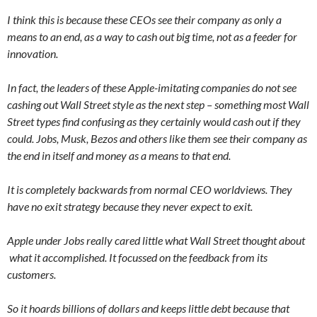
I think this is because these CEOs see their company as only a
means to an end, as a way to cash out big time, not as a feeder for
innovation.
In fact, the leaders of these Apple-imitating companies do not see
cashing out Wall Street style as the next step – something most Wall
Street types find confusing as they certainly would cash out if they
could. Jobs, Musk, Bezos and others like them see their company as
the end in itself and money as a means to that end.
It is completely backwards from normal CEO worldviews. They
have no exit strategy because they never expect to exit.
Apple under Jobs really cared little what Wall Street thought about
what it accomplished. It focussed on the feedback from its
customers.
So it hoards billions of dollars and keeps little debt because that