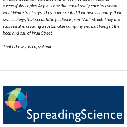
successfully copied Apple is one that could really care less about
what Wall Street says. They have created their own economy, their
own ecology, that needs little feedback from Wall Street. They are
successful in creating a sustainable company without being at the
beck and call of Wall Street.
That is how you copy Apple.