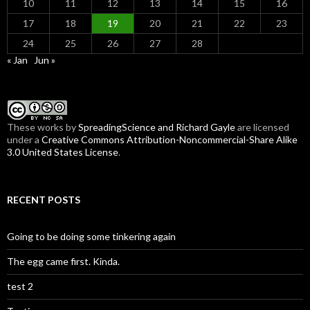
10
11
12
13
14
15
16
17
18
19
20
21
22
23
24
25
26
27
28
« Jan
Jun »
These
works
by
SpreadingScience and Richard Gayle
are licensed
under a
Creative Commons Attribution-Noncommercial-Share Alike
3.0 United States License
.
RECENT POSTS
Going to be doing some tinkering again
The egg came first. Kinda.
test 2