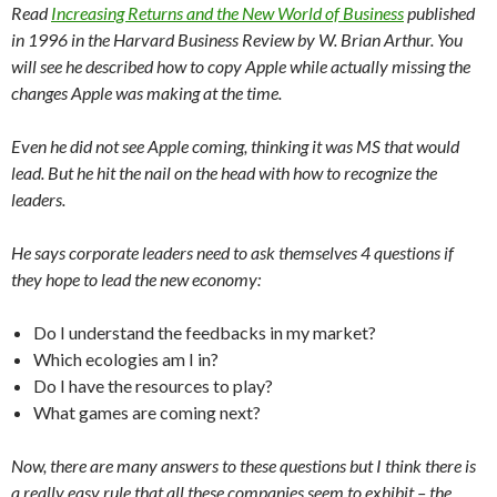
Read
Increasing Returns and the New World of Business
published
in 1996 in the Harvard Business Review by W. Brian Arthur. You
will see he described how to copy Apple while actually missing the
changes Apple was making at the time.
Even he did not see Apple coming, thinking it was MS that would
lead. But he hit the nail on the head with how to recognize the
leaders.
He says corporate leaders need to ask themselves 4 questions if
they hope to lead the new economy:
Do I understand the feedbacks in my market?
Which ecologies am I in?
Do I have the resources to play?
What games are coming next?
Now, there are many answers to these questions but I think there is
a really easy rule that all these companies seem to exhibit – the