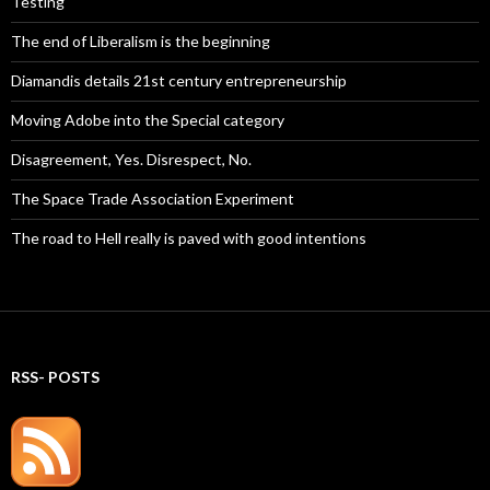
Testing
The end of Liberalism is the beginning
Diamandis details 21st century entrepreneurship
Moving Adobe into the Special category
Disagreement, Yes. Disrespect, No.
The Space Trade Association Experiment
The road to Hell really is paved with good intentions
RSS- POSTS