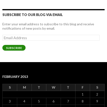
SUBSCRIBE TO OUR BLOG VIA EMAIL
Enter your email address to subscribe to this blog and receive
notifications of new posts by email.
Email
Address
SUBSCRIBE
FEBRUARY 2013
S
M
T
W
T
F
S
1
2
3
4
5
6
7
8
9