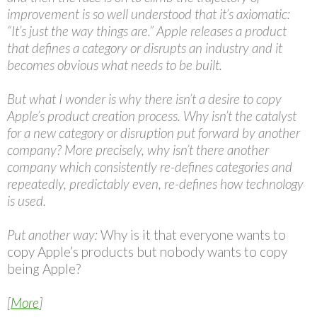
improvement is so well understood that it’s axiomatic:
“It’s just the way things are.” Apple releases a product
that defines a category or disrupts an industry and it
becomes obvious what needs to be built.
But what I wonder is why there isn’t a desire to copy
Apple’s product creation process. Why isn’t the catalyst
for a new category or disruption put forward by another
company? More precisely, why isn’t there another
company which consistently re-defines categories and
repeatedly, predictably even, re-defines how technology
is used.
Put another way:
Why is it that everyone wants to
copy Apple’s products but nobody wants to copy
being Apple?
[
More
]