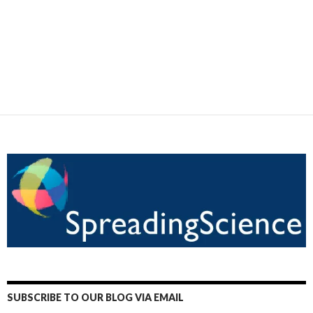
SUBSCRIBE TO OUR BLOG VIA EMAIL