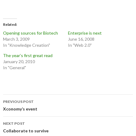
Related
Opening sources for Biotech
Enterprise is next
March 3, 2009
June 16, 2008
In "Knowledge Creation"
In "Web 2.0"
The year’s first great read
January 20, 2010
In "General"
Post
PREVIOUS POST
navigation
Xconomy’s event
NEXT POST
Collaborate to survive