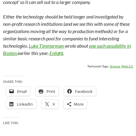
concept’ so it can sell out to a larger company.
Either the technology should be held longer and investigated by
non-profit research institutions (and we see this with some of these
organizations moving all the way to production methods) or for a
similar basic research pool for companies to fund interesting
technologies.
Luke Timmerman
wrote about
one such possibility in
Boston
earlier this year,
Enlight
.
Technorati Tags:
Science
,
Web 2.0
SHARE THIS:
Email
Print
Facebook
LinkedIn
X
More
LIKE THIS: