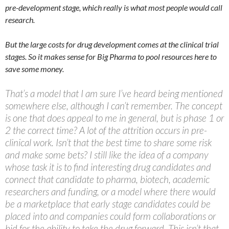
pre-development stage, which really is what most people would call
research.
But the large costs for drug development comes at the clinical trial
stages. So it makes sense for Big Pharma to pool resources here to
save some money.
That’s a model that I am sure I’ve heard being mentioned
somewhere else, although I can’t remember. The concept
is one that does appeal to me in general, but is phase 1 or
2 the correct time? A lot of the attrition occurs in pre-
clinical work. Isn’t that the best time to share some risk
and make some bets? I still like the idea of a company
whose task it is to find interesting drug candidates and
connect that candidate to pharma, biotech, academic
researchers and funding, or a model where there would
be a marketplace that early stage candidates could be
placed into and companies could form collaborations or
bid for the ability to take the drug forward. This isn’t that