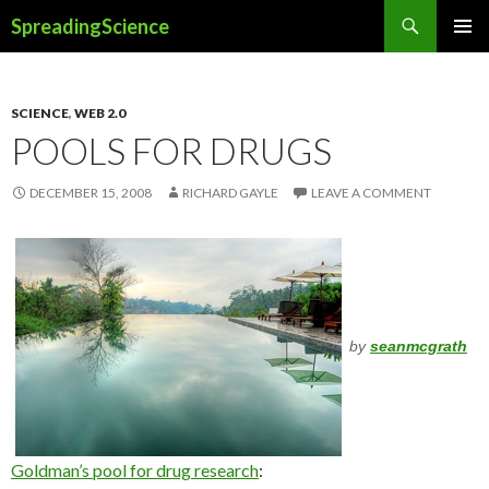
Search
SpreadingScience
SKIP
PRIMAR
TO
MENU
CONTENT
SCIENCE
,
WEB 2.0
POOLS FOR DRUGS
DECEMBER 15, 2008
RICHARD GAYLE
LEAVE A COMMENT
by
seanmcgrath
Goldman’s pool for drug research
: