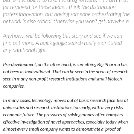
far removed for those ideas. I think the distribution
fosters innovation, but having someone orchestrating the
network is also critical otherwise you won’t get anywhere.
Anyhows, will be following this story and see if we can
find out more. A quick google search really didn’t shed
any additional light.
Pre-development, on the other hand, is something Big Pharma has
not been as innovative at. That can be seen in the areas of research
seen in many non-profit research institutions and small biotech
companies.
In many cases, technology moves out of basic research facilities at
universities and research institutions too early, with a very risky
economic future. The pressures of raising money often hampers
effective investigation of novel approaches, especially today when
almost every small company wants to demonstrate a ‘proof of