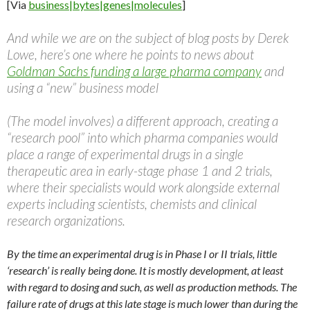
[Via
business|bytes|genes|molecules
]
And while we are on the subject of blog posts by Derek
Lowe, here’s one where he points to news about
Goldman Sachs funding a large pharma company
and
using a “new” business model
(The model involves) a different approach, creating a
“research pool” into which pharma companies would
place a range of experimental drugs in a single
therapeutic area in early-stage phase 1 and 2 trials,
where their specialists would work alongside external
experts including scientists, chemists and clinical
research organizations.
By the time an experimental drug is in Phase I or II trials, little
‘research’ is really being done. It is mostly development, at least
with regard to dosing and such, as well as production methods. The
failure rate of drugs at this late stage is much lower than during the