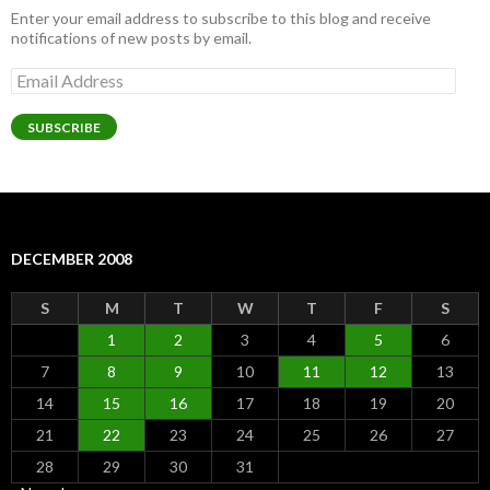
Enter your email address to subscribe to this blog and receive
notifications of new posts by email.
Email
Address
SUBSCRIBE
DECEMBER 2008
S
M
T
W
T
F
S
1
2
3
4
5
6
7
8
9
10
11
12
13
14
15
16
17
18
19
20
21
22
23
24
25
26
27
28
29
30
31