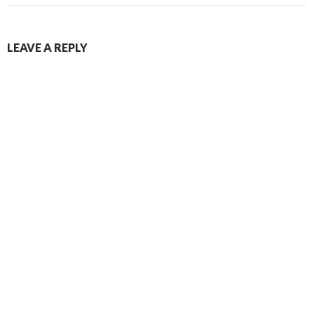
LEAVE A REPLY