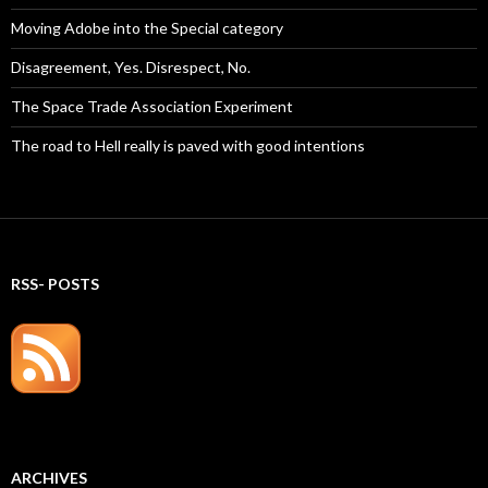
Moving Adobe into the Special category
Disagreement, Yes. Disrespect, No.
The Space Trade Association Experiment
The road to Hell really is paved with good intentions
RSS- POSTS
ARCHIVES