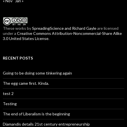
« Nov
Jan »
These
works
by
SpreadingScience and Richard Gayle
are licensed
under a
Creative Commons Attribution-Noncommercial-Share Alike
3.0 United States License
.
RECENT POSTS
Going to be doing some tinkering again
The egg came first. Kinda.
test 2
Testing
The end of Liberalism is the beginning
Diamandis details 21st century entrepreneurship