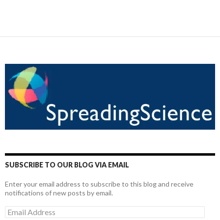
SUBSCRIBE TO OUR BLOG VIA EMAIL
Enter your email address to subscribe to this blog and receive
notifications of new posts by email.
Email
Address