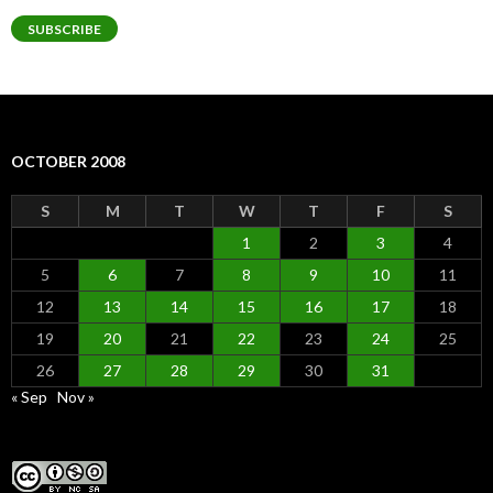
SUBSCRIBE
OCTOBER 2008
S
M
T
W
T
F
S
1
2
3
4
5
6
7
8
9
10
11
12
13
14
15
16
17
18
19
20
21
22
23
24
25
26
27
28
29
30
31
« Sep
Nov »