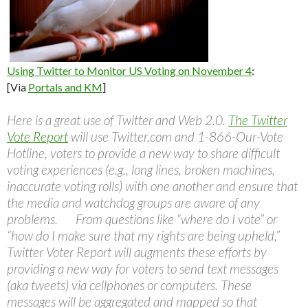
Using Twitter to Monitor US Voting on November 4
:
[Via
Portals and KM
]
Here is a great use of Twitter and Web 2.0.
The Twitter
Vote Report
will use Twitter.com and 1-866-Our-Vote
Hotline, voters to provide a new way to share difficult
voting experiences (e.g., long lines, broken machines,
inaccurate voting rolls) with one another and ensure that
the media and watchdog groups are aware of any
problems. From questions like “where do I vote” or
“how do I make sure that my rights are being upheld,”
Twitter Voter Report will augments these efforts by
providing a new way for voters to send text messages
(aka tweets) via cellphones or computers. These
messages will be aggregated and mapped so that