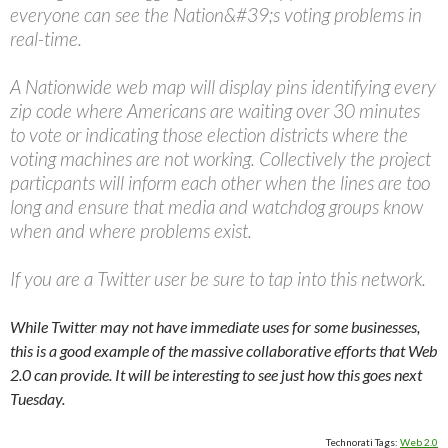
everyone can see the Nation&#39;s voting problems in
real-time.
A Nationwide web map will display pins identifying every
zip code where Americans are waiting over 30 minutes
to vote or indicating those election districts where the
voting machines are not working. Collectively the project
particpants will inform each other when the lines are too
long and ensure that media and watchdog groups know
when and where problems exist.
If you are a Twitter user be sure to tap into this network.
While Twitter may not have immediate uses for some businesses,
this is a good example of the massive collaborative efforts that Web
2.0 can provide. It will be interesting to see just how this goes next
Tuesday.
Technorati Tags:
Web 2.0