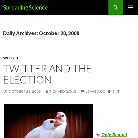
Search
SpreadingScience
SKIP
PRIMAR
TO
MENU
CONTENT
Daily Archives: October 28, 2008
WEB 2.0
TWITTER AND THE
ELECTION
OCTOBER 28, 2008
RICHARD GAYLE
LEAVE A COMMENT
by
Only Sequel