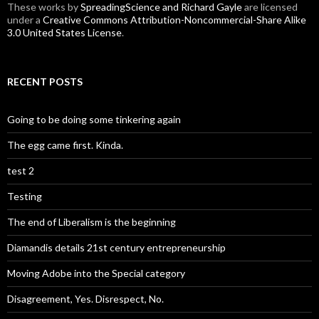
These
works
by
SpreadingScience and Richard Gayle
are licensed
under a
Creative Commons Attribution-Noncommercial-Share Alike
3.0 United States License
.
RECENT POSTS
Going to be doing some tinkering again
The egg came first. Kinda.
test 2
Testing
The end of Liberalism is the beginning
Diamandis details 21st century entrepreneurship
Moving Adobe into the Special category
Disagreement, Yes. Disrespect, No.