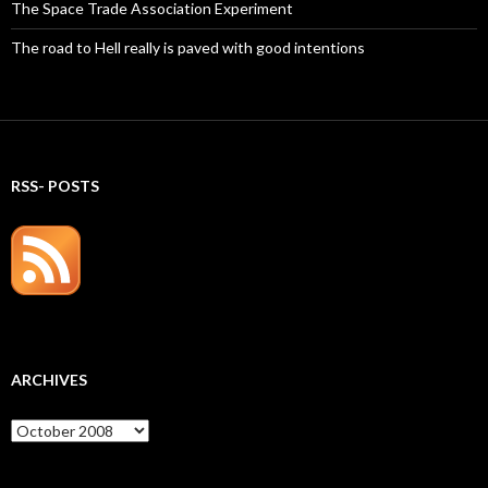
The Space Trade Association Experiment
The road to Hell really is paved with good intentions
RSS- POSTS
ARCHIVES
Archives