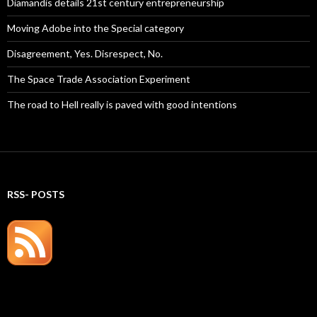
Diamandis details 21st century entrepreneurship
Moving Adobe into the Special category
Disagreement, Yes. Disrespect, No.
The Space Trade Association Experiment
The road to Hell really is paved with good intentions
RSS- POSTS