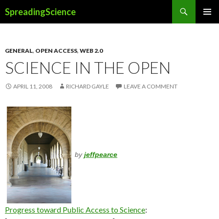
Search
SpreadingScience
SKIP
PRIMAR
TO
MENU
CONTENT
GENERAL
,
OPEN ACCESS
,
WEB 2.0
SCIENCE IN THE OPEN
APRIL 11, 2008
RICHARD GAYLE
LEAVE A COMMENT
by
jeffpearce
Progress toward Public Access to Science
: