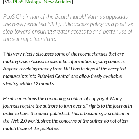
[Via
PLoS Biology: New Articles
]
PLoS Chairman of the Board Harold Varmus applauds
the newly enacted NIH public access policy as a positive
step toward ensuring greater access to and better use of
the scientific literature.
T
his very nicely discusses some of the recent changes that are
making Open Access to scientific information a going concern.
Anyone receiving money from NIH has to deposit the accepted
manuscripts into PubMed Central and allow freely available
viewing within 12 months.
He also mentions the continuing problem of copyright. Many
journals require the authors to turn over all rights to the journal in
order to have the paper published. This is becoming a problem in
the Web 2.0 world, since the concerns of the author do not often
match those of the publisher.