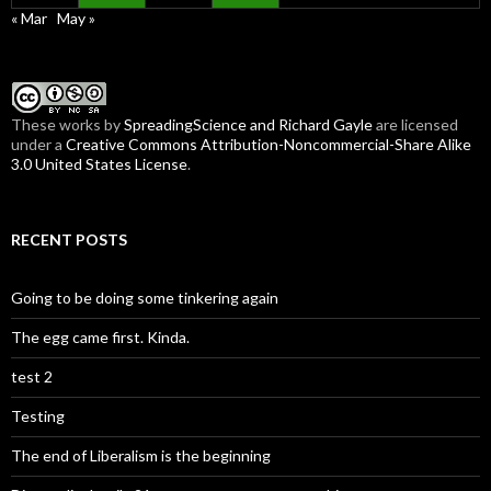
« Mar
May »
These
works
by
SpreadingScience and Richard Gayle
are licensed
under a
Creative Commons Attribution-Noncommercial-Share Alike
3.0 United States License
.
RECENT POSTS
Going to be doing some tinkering again
The egg came first. Kinda.
test 2
Testing
The end of Liberalism is the beginning