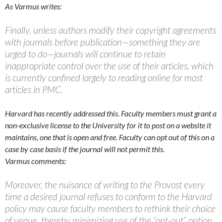
As Varmus writes:
Finally, unless authors modify their copyright agreements
with journals before publication—something they are
urged to do—journals will continue to retain
inappropriate control over the use of their articles, which
is currently confined largely to reading online for most
articles in PMC.
Harvard has recently addressed this. Faculty members must grant a
non-exclusive license to the University for it to post on a website it
maintains, one that is open and free. Faculty can opt out of this on a
case by case basis if the journal will not permit this.
Varmus comments:
Moreover, the nuisance of writing to the Provost every
time a desired journal refuses to conform to the Harvard
policy may cause faculty members to rethink their choice
of venue, thereby minimizing use of the “opt-out” option.