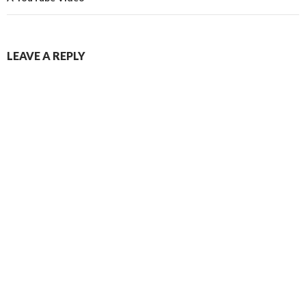
LEAVE A REPLY