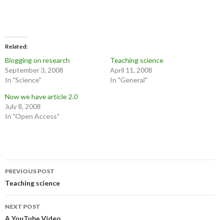
Related
Blogging on research
Teaching science
September 3, 2008
April 11, 2008
In "Science"
In "General"
Now we have article 2.0
July 8, 2008
In "Open Access"
Post
PREVIOUS POST
navigation
Teaching science
NEXT POST
A YouTube Video