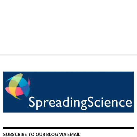
SUBSCRIBE TO OUR BLOG VIA EMAIL