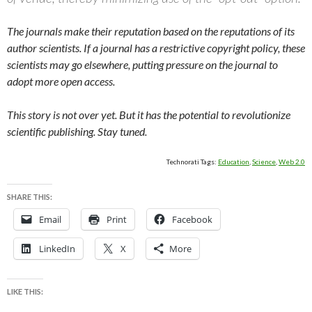
The journals make their reputation based on the reputations of its
author scientists. If a journal has a restrictive copyright policy, these
scientists may go elsewhere, putting pressure on the journal to
adopt more open access.
This story is not over yet. But it has the potential to revolutionize
scientific publishing. Stay tuned.
Technorati Tags:
Education
,
Science
,
Web 2.0
SHARE THIS:
Email
Print
Facebook
LinkedIn
X
More
LIKE THIS: