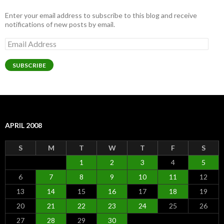
Enter your email address to subscribe to this blog and receive
notifications of new posts by email.
Email
Address
SUBSCRIBE
APRIL 2008
S
M
T
W
T
F
S
1
2
3
4
5
6
7
8
9
10
11
12
13
14
15
16
17
18
19
20
21
22
23
24
25
26
27
28
29
30