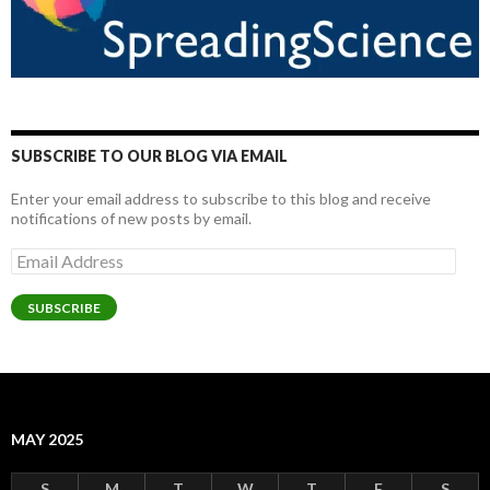
SUBSCRIBE TO OUR BLOG VIA EMAIL
Enter your email address to subscribe to this blog and receive
notifications of new posts by email.
Email
Address
SUBSCRIBE
MAY 2025
S
M
T
W
T
F
S