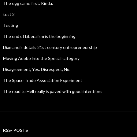
The egg came first. Kinda.
test 2
Testing
The end of Liberalism is the beginning
Diamandis details 21st century entrepreneurship
Moving Adobe into the Special category
Disagreement, Yes. Disrespect, No.
The Space Trade Association Experiment
The road to Hell really is paved with good intentions
RSS- POSTS