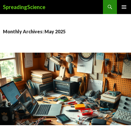
Search
SpreadingScience
SKIP
PRIMAR
TO
MENU
CONTENT
Monthly Archives: May 2025