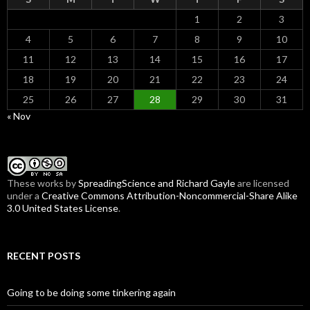
1
2
3
4
5
6
7
8
9
10
11
12
13
14
15
16
17
18
19
20
21
22
23
24
25
26
27
28
29
30
31
« Nov
These
works
by
SpreadingScience and Richard Gayle
are licensed
under a
Creative Commons Attribution-Noncommercial-Share Alike
3.0 United States License
.
RECENT POSTS
Going to be doing some tinkering again