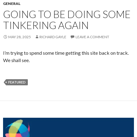
GENERAL
GOING TO BE DOING SOME
TINKERING AGAIN
MAY 28, 2025
RICHARD GAYLE
LEAVE A COMMENT
I’m trying to spend some time getting this site back on track.
We shall see.
FEATURED